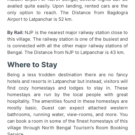
availed quite easily. Upon landing, rented cars are the
only option to reach. The Distance from Bagdogra
Airport to Latpanchar is 52 km.
By Rail:
NJP is the nearest major railway station close to
this village. The railway station is one of the busiest and
is connected with all the other major railway stations of
Bengal. The Distance from NJP to Latpanchar is 43 km.
Where to Stay
Being a less trodden destination there are no fancy
hotels and resorts in Latpanchar but instead, visitors will
find cozy homestays and lodges to stay in. These
homestays are run by the local people with great
hospitality. The amenities found in these homestays are
mostly basic. Guest can expect attached western
bathrooms, running water, view-rooms, and more. You
can book a room in some of the finest homestays of this
village through North Bengal Tourism's Room Booking
Service.