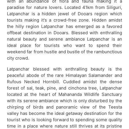
with an abundance of flora and fauna making it a
paradise for nature lovers. Located 41km from Siliguri,
Latpanchar is a hidden jewel of Dooars region which
tourists making it's a crowd-free zone. Hidden amidst
the hilly region Latpanchar has emerged as a favored
offbeat destination in Dooars. Blessed with enthralling
natural beauty and serene ambiance Latpanchar is an
ideal place for tourists who want to spend their
weekend far from hustle and bustle of the rambunctious
city crowd.
Latpanchar blessed with enthralling beauty is the
peaceful abode of the rare Himalayan Salamander and
Rufous Necked Hornbill. Cuddled amidst the dense
forest of sal, teak, pine, and cinchona tree, Latpanchar
located at the heart of Mahananda Wildlife Sanctuary
with its serene ambiance which is only disturbed by the
chirping of birds and panoramic view of the Teesta
valley has become the ideal getaway destination for the
tourist who is looking forward to spending some quality
time in a place where nature still thrives at its pristine