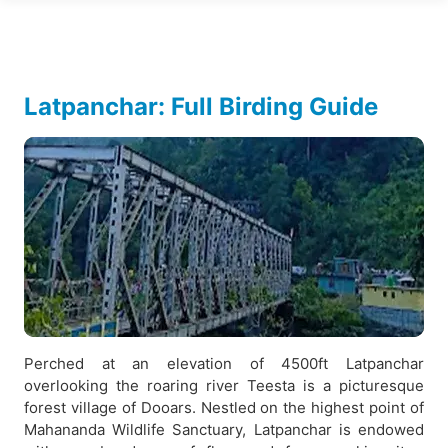
Latpanchar: Full Birding Guide
Perched at an elevation of 4500ft Latpanchar
overlooking the roaring river Teesta is a picturesque
forest village of Dooars. Nestled on the highest point of
Mahananda Wildlife Sanctuary, Latpanchar is endowed