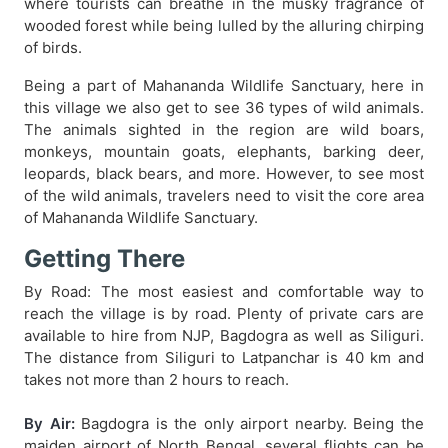
where tourists can breathe in the musky fragrance of
wooded forest while being lulled by the alluring chirping
of birds.
Being a part of Mahananda Wildlife Sanctuary, here in
this village we also get to see 36 types of wild animals.
The animals sighted in the region are wild boars,
monkeys, mountain goats, elephants, barking deer,
leopards, black bears, and more. However, to see most
of the wild animals, travelers need to visit the core area
of Mahananda Wildlife Sanctuary.
Getting There
By Road: The most easiest and comfortable way to
reach the village is by road. Plenty of private cars are
available to hire from NJP, Bagdogra as well as Siliguri.
The distance from Siliguri to Latpanchar is 40 km and
takes not more than 2 hours to reach.
By Air:
Bagdogra is the only airport nearby. Being the
maiden airport of North Bengal, several flights can be