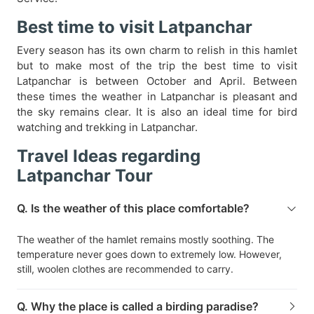
Best time to visit Latpanchar
Every season has its own charm to relish in this hamlet
but to make most of the trip the best time to visit
Latpanchar is between October and April. Between
these times the weather in Latpanchar is pleasant and
the sky remains clear. It is also an ideal time for bird
watching and trekking in Latpanchar.
Travel Ideas regarding
Latpanchar Tour
Q. Is the weather of this place comfortable?
The weather of the hamlet remains mostly soothing. The
temperature never goes down to extremely low. However,
still, woolen clothes are recommended to carry.
Q. Why the place is called a birding paradise?