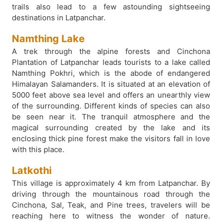
trails also lead to a few astounding sightseeing
destinations in Latpanchar.
Namthing Lake
A trek through the alpine forests and Cinchona
Plantation of Latpanchar leads tourists to a lake called
Namthing Pokhri, which is the abode of endangered
Himalayan Salamanders. It is situated at an elevation of
5000 feet above sea level and offers an unearthly view
of the surrounding. Different kinds of species can also
be seen near it. The tranquil atmosphere and the
magical surrounding created by the lake and its
enclosing thick pine forest make the visitors fall in love
with this place.
Latkothi
This village is approximately 4 km from Latpanchar. By
driving through the mountainous road through the
Cinchona, Sal, Teak, and Pine trees, travelers will be
reaching here to witness the wonder of nature.