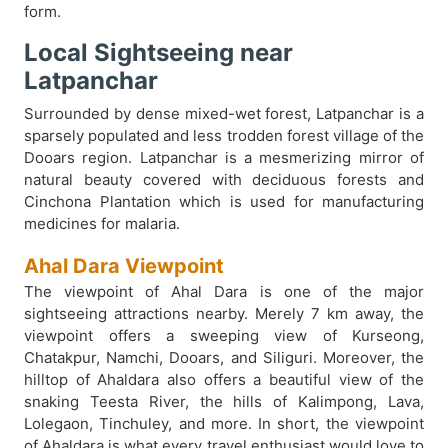
form.
Local Sightseeing near
Latpanchar
Surrounded by dense mixed-wet forest, Latpanchar is a
sparsely populated and less trodden forest village of the
Dooars region. Latpanchar is a mesmerizing mirror of
natural beauty covered with deciduous forests and
Cinchona Plantation which is used for manufacturing
medicines for malaria.
Ahal Dara Viewpoint
The viewpoint of Ahal Dara is one of the major
sightseeing attractions nearby. Merely 7 km away, the
viewpoint offers a sweeping view of Kurseong,
Chatakpur, Namchi, Dooars, and Siliguri. Moreover, the
hilltop of Ahaldara also offers a beautiful view of the
snaking Teesta River, the hills of Kalimpong, Lava,
Lolegaon, Tinchuley, and more. In short, the viewpoint
of Ahaldara is what every travel enthusiast would love to