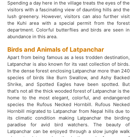
Spending a day here in the village treats the eyes of the
visitors with a fascinating view of daunting hills and the
lush greenery. However, visitors can also further visit
the Kuhi area with a special permit from the forest
department. Colorful butterflies and birds are seen in
abundance in this area.
Birds and Animals of Latpanchar
Apart from being famous as a less trodden destination,
Latpanchar is also known for its vast collection of birds.
In the dense forest enclosing Latpanchar more than 240
species of birds like Burn Swallow, and Ashy Backed
Shrike, and Spotted Eagles have been spotted. But
that's not all the thick wooded forest of Latpanchar is the
home to the most elegant, colorful, and endangered
species the Rufous Necked Hornbill. Rufous Necked
Hornbill migrated to Latpanchar from Nepal hills due to
its climatic condition making Latpanchar the birding
paradise for avid bird watchers. The beauty of
Latpanchar can be enjoyed through a slow jungle walk