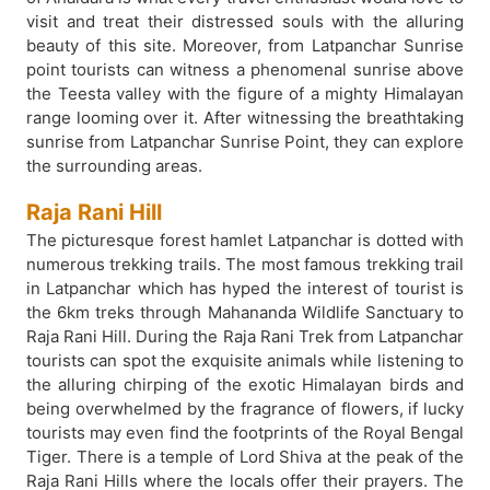
visit and treat their distressed souls with the alluring
beauty of this site. Moreover, from Latpanchar Sunrise
point tourists can witness a phenomenal sunrise above
the Teesta valley with the figure of a mighty Himalayan
range looming over it. After witnessing the breathtaking
sunrise from Latpanchar Sunrise Point, they can explore
the surrounding areas.
Raja Rani Hill
The picturesque forest hamlet Latpanchar is dotted with
numerous trekking trails. The most famous trekking trail
in Latpanchar which has hyped the interest of tourist is
the 6km treks through Mahananda Wildlife Sanctuary to
Raja Rani Hill. During the Raja Rani Trek from Latpanchar
tourists can spot the exquisite animals while listening to
the alluring chirping of the exotic Himalayan birds and
being overwhelmed by the fragrance of flowers, if lucky
tourists may even find the footprints of the Royal Bengal
Tiger. There is a temple of Lord Shiva at the peak of the
Raja Rani Hills where the locals offer their prayers. The