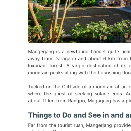
Mangerjang is a newfound hamlet quite near 
away from Daragaon and about 6 km from Ic
luxuriant forest. A virgin destination of it
mountain peaks along with the flourishing flor
Tucked on the Cliffside of a mountain at an 
where the quest of seeking solace ends. Ad
about 11 km from Rangpo, Magarjung has a pletho
Things to Do and See in and 
Far from the tourist rush, Mangerjang provide