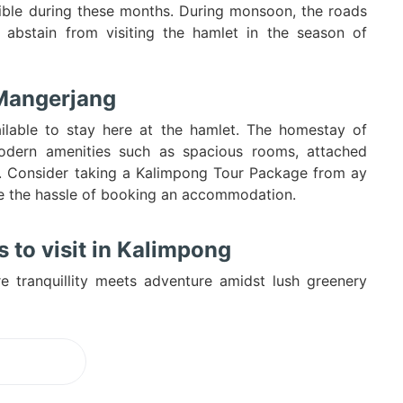
ble during these months. During monsoon, the roads
 abstain from visiting the hamlet in the season of
 Mangerjang
lable to stay here at the hamlet. The homestay of
odern amenities such as spacious rooms, attached
tc. Consider taking a Kalimpong Tour Package from ay
pe the hassle of booking an accommodation.
 to visit in Kalimpong
e tranquillity meets adventure amidst lush greenery
ading...