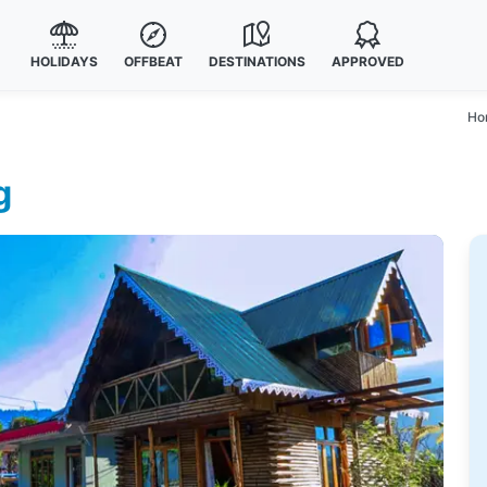
HOLIDAYS
OFFBEAT
DESTINATIONS
APPROVED
Ho
g