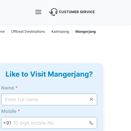
CUSTOMER SERVICE
me
Offbeat Destinations
Kalimpong
Mangerjang
Like to Visit Mangerjang?
Name
*
Mobile
*
+91