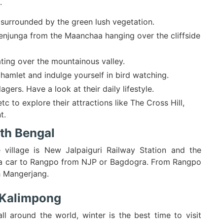
.
 surrounded by the green lush vegetation.
njunga from the Maanchaa hanging over the cliffside
ating over the mountainous valley.
hamlet and indulge yourself in bird watching.
agers. Have a look at their daily lifestyle.
 to explore their attractions like The Cross Hill,
t.
th Bengal
 village is New Jalpaiguri Railway Station and the
e a car to Rangpo from NJP or Bagdogra. From Rangpo
h Mangerjang.
g Kalimpong
 around the world, winter is the best time to visit