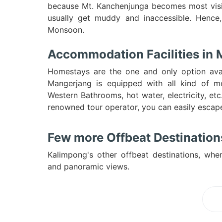
because Mt. Kanchenjunga becomes most visi
usually get muddy and inaccessible. Hence,
Monsoon.
Accommodation Facilities in
Homestays are the one and only option avai
Mangerjang is equipped with all kind of m
Western Bathrooms, hot water, electricity, e
renowned tour operator, you can easily esca
Few more Offbeat Destinations
Kalimpong's other offbeat destinations, wher
and panoramic views.
Lo