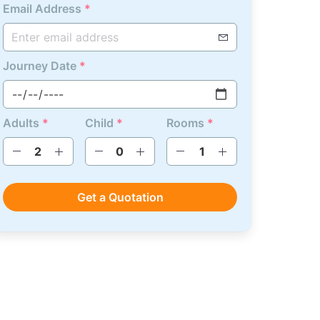
Email Address
*
Journey Date
*
Adults
*
Child
*
Rooms
*
Get a Quotation