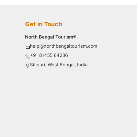
Get in Touch
North Bengal Tourism®
help@northbengaltourism.com
+91 81455 84286
Siliguri, West Bengal, India