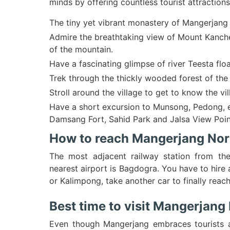
minds by offering countless tourist attractions
The tiny yet vibrant monastery of Mangerjang
Admire the breathtaking view of Mount Kanche
of the mountain.
Have a fascinating glimpse of river Teesta flo
Trek through the thickly wooded forest of the 
Stroll around the village to get to know the vill
Have a short excursion to Munsong, Pedong, etc
Damsang Fort, Sahid Park and Jalsa View Poin
How to reach Mangerjang Nor
The most adjacent railway station from the
nearest airport is Bagdogra. You have to hir
or Kalimpong, take another car to finally reac
Best time to visit Mangerjan
Even though Mangerjang embraces tourists all