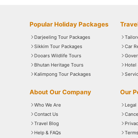
Popular Holiday Packages
Trave
Darjeeling Tour Packages
Tailo
Sikkim Tour Packages
Car R
Dooars Wildlife Tours
Gover
Bhutan Heritage Tours
Hotel
Kalimpong Tour Packages
Servi
About Our Company
Our Po
Who We Are
Legal
Contact Us
Cance
Travel Blog
Priva
Help & FAQs
Terms