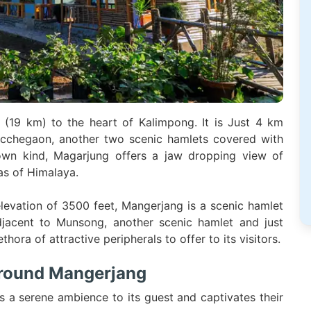
(19 km) to the heart of Kalimpong. It is Just 4 km
chegaon, another two scenic hamlets covered with
s own kind, Magarjung offers a jaw dropping view of
as of Himalaya.
elevation of 3500 feet, Mangerjang is a scenic hamlet
jacent to Munsong, another scenic hamlet and just
ra of attractive peripherals to offer to its visitors.
around Mangerjang
s a serene ambience to its guest and captivates their