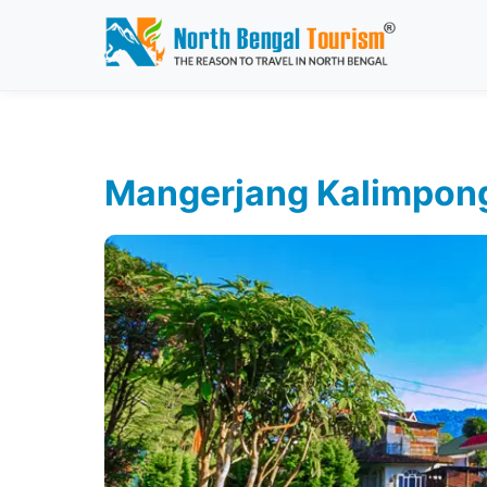
Mangerjang Kalimpon