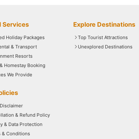
l Services
Explore Destinations
red Holiday Packages
Top Tourist Attractions
ental & Transport
Unexplored Destinations
nment Resorts
 & Homestay Booking
ces We Provide
licies
 Disclaimer
llation & Refund Policy
cy & Data Protection
 & Conditions