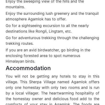
Enjoy the sweeping view of the hills and the
mountains.
Enjoy the surrounding lush greenery and the tranquil
atmosphere Agamlok has to offer.
Go for a sightseeing excursion to all the nearly
destinations like Rongli, Lingtam, etc.
Go for adventurous trekking through the challenging
trekking routes.
If you are an avid birdwatcher, go birding in the
enclosing forested area to spot numerous
Himalayan birds.
Accommodation
You will not be getting any hotels to stay in this
village. This Sherpa Village named Agamlok offers
only one homestay with only two rooms and is run
by a local villager. The heartwarming hospitality of
the homestay owner and delicious food add to the
comforts of your stay in Agamlok. The foods are