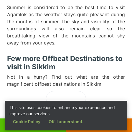
Summer is considered to be the best time to visit
Agamlok as the weather stays quite pleasant during
the months of summer. The sky and visibility of the
surroundings will also remain clear so the
breathtaking view of the mountains cannot shy
away from your eyes.
Few more Offbeat Destinations to
visit in Sikkim
Not in a hurry? Find out what are the other
magnificent offbeat destinations in Sikkim.
Loading...
This site uses cookies to enhance your experience and
improve our services.
Cookie Policy.
OK, I understand.
Call Now
Get a Quote