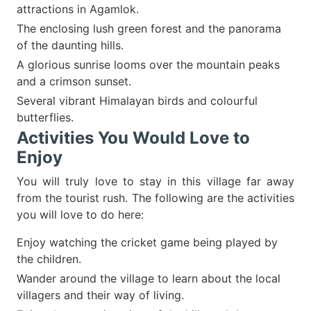
attractions in Agamlok.
The enclosing lush green forest and the panorama
of the daunting hills.
A glorious sunrise looms over the mountain peaks
and a crimson sunset.
Several vibrant Himalayan birds and colourful
butterflies.
Activities You Would Love to
Enjoy
You will truly love to stay in this village far away
from the tourist rush. The following are the activities
you will love to do here:
Enjoy watching the cricket game being played by
the children.
Wander around the village to learn about the local
villagers and their way of living.