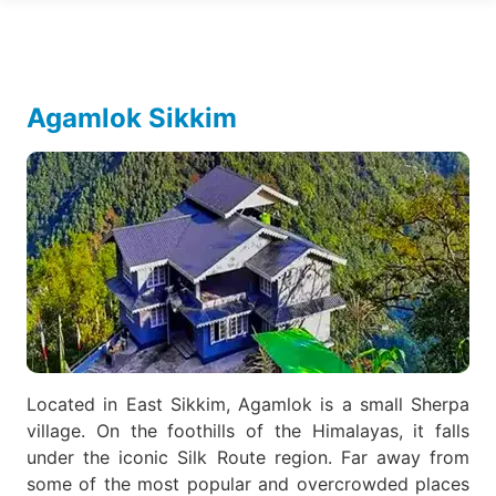
Agamlok Sikkim
Located in East Sikkim, Agamlok is a small Sherpa
village. On the foothills of the Himalayas, it falls
under the iconic Silk Route region. Far away from
some of the most popular and overcrowded places