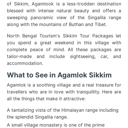
of Sikkim, Agamlook is a less-trodden destination
blessed with intense natural beauty and offers a
sweeping panoramic view of the Singalila range
along with the mountains of Buthan and Tibet.
North Bengal Tourism's Sikkim Tour Packages let
you spend a great weekend in this village with
complete peace of mind. All these packages are
tailor-made and include sightseeing, car, and
accommodation.
What to See in Agamlok Sikkim
Agamlok is a soothing village and a real treasure for
travellers who are in love with tranquillity. Here are
all the things that make it attractive:
A tantalizing vista of the Himalayan range including
the splendid Singalila range.
A small village monastery is one of the prime