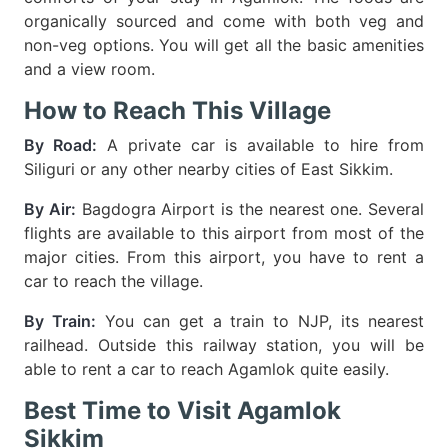
organically sourced and come with both veg and
non-veg options. You will get all the basic amenities
and a view room.
How to Reach This Village
By Road:
A private car is available to hire from
Siliguri or any other nearby cities of East Sikkim.
By Air:
Bagdogra Airport is the nearest one. Several
flights are available to this airport from most of the
major cities. From this airport, you have to rent a
car to reach the village.
By Train:
You can get a train to NJP, its nearest
railhead. Outside this railway station, you will be
able to rent a car to reach Agamlok quite easily.
Best Time to Visit Agamlok
Sikkim