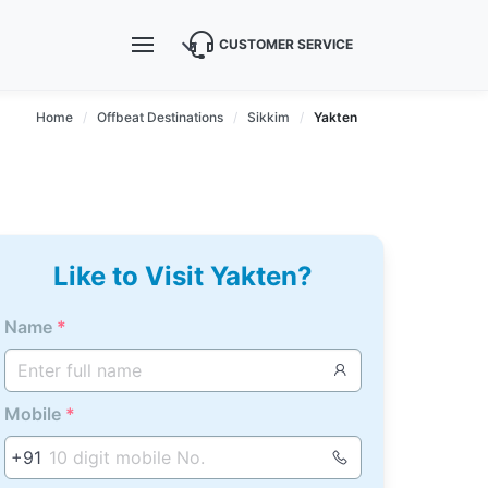
CUSTOMER SERVICE
Home
Offbeat Destinations
Sikkim
Yakten
Like to Visit Yakten?
Name
*
Mobile
*
+91