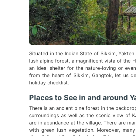
Situated in the Indian State of Sikkim, Yakten 
lush alpine forest, a magnificent vista of th
an ideal shelter for the nature-loving or ev
from the heart of Sikkim, Gangtok, let us de
holiday checklist.
Places to See in and around Y
There is an ancient pine forest in the backdrop
surroundings as well as the scenic view of K
are in abundance at the village. There are man
with green lush vegetation. Moreover, many 