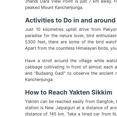
Jhandi Dara View Point is just 7 km away. Fr
peaked Mount Kanchenjunga.
Activities to Do in and around
Just 10 kilometres uphill drive from Pakyo
paradise for the nature lover, bird enthusiast
5300 feet, there are some of the bird watchi
Apart from the countless Himalayan birds, you 
Have a stroll around the village while watc
cabbage cultivating in front of almost each 
and "Budaang Gadi" to observe the ancient r
Kanchenjunga.
How to Reach Yakten Sikkim
Yakten can be reached easily from Gangtok, S
station is New Jalpaiguri at a distance of a
distance of 145 km. Take a hired car from NJP