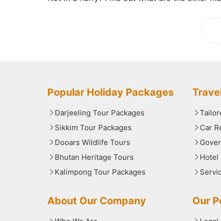
Lo
Popular Holiday Packages
Trave
Darjeeling Tour Packages
Tailo
Sikkim Tour Packages
Car R
Dooars Wildlife Tours
Gover
Bhutan Heritage Tours
Hotel
Kalimpong Tour Packages
Servi
About Our Company
Our Po