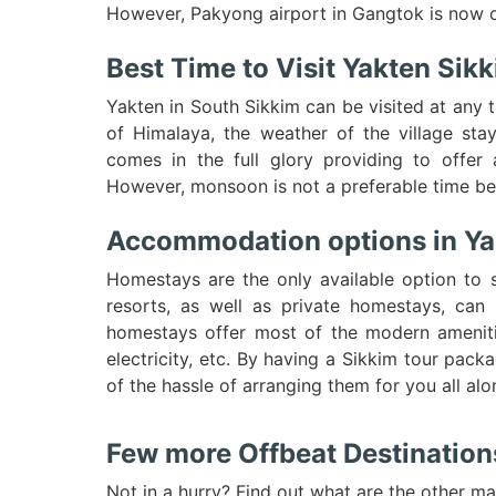
However, Pakyong airport in Gangtok is now op
Best Time to Visit Yakten Sik
Yakten in South Sikkim can be visited at any t
of Himalaya, the weather of the village sta
comes in the full glory providing to offer 
However, monsoon is not a preferable time be
Accommodation options in Ya
Homestays are the only available option to 
resorts, as well as private homestays, can 
homestays offer most of the modern ameniti
electricity, etc. By having a Sikkim tour pac
of the hassle of arranging them for you all alo
Few more Offbeat Destinations 
Not in a hurry? Find out what are the other ma