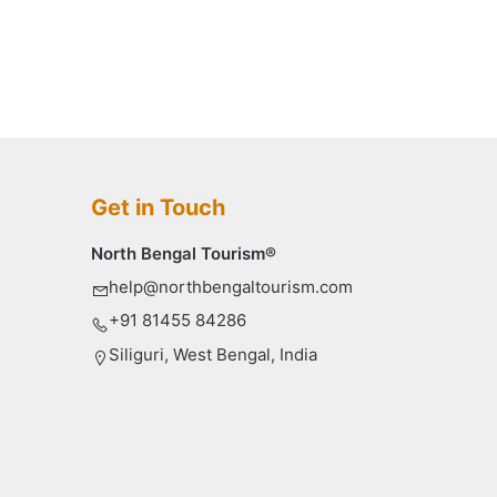
Get in Touch
North Bengal Tourism®
help@northbengaltourism.com
+91 81455 84286
Siliguri, West Bengal, India