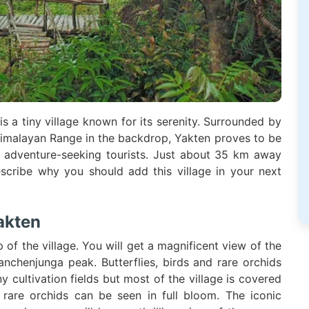
is a tiny village known for its serenity. Surrounded by
e Himalayan Range in the backdrop, Yakten proves to be
en adventure-seeking tourists. Just about 35 km away
scribe why you should add this village in your next
akten
 of the village. You will get a magnificent view of the
anchenjunga peak. Butterflies, birds and rare orchids
y cultivation fields but most of the village is covered
rare orchids can be seen in full bloom. The iconic