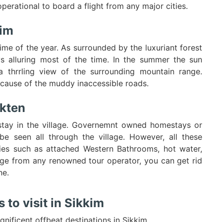
erational to board a flight from any major cities.
kim
ime of the year. As surrounded by the luxuriant forest
ys alluring most of the time. In the summer the sun
a thrrling view of the surrounding mountain range.
cause of the muddy inaccessible roads.
kten
stay in the village. Governemnt owned homestays or
be seen all through the village. However, all these
es such as attached Western Bathrooms, hot water,
kage from any renowned tour operator, you can get rid
ne.
to visit in Sikkim
gnificent offbeat destinations in Sikkim.