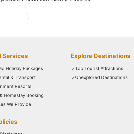
ading...
l Services
Explore Destinations
red Holiday Packages
Top Tourist Attractions
ental & Transport
Unexplored Destinations
nment Resorts
 & Homestay Booking
ces We Provide
licies