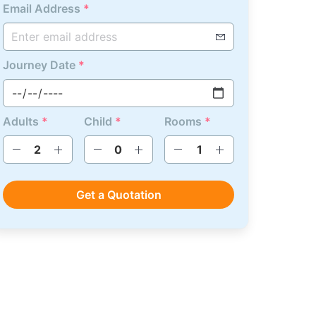
Email Address
*
Journey Date
*
Adults
*
Child
*
Rooms
*
Get a Quotation