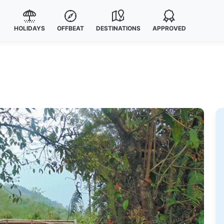
HOLIDAYS
OFFBEAT
DESTINATIONS
APPROVED