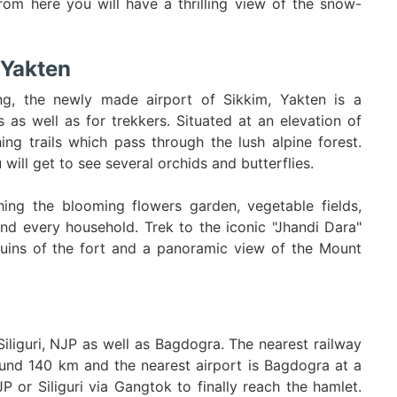
om here you will have a thrilling view of the snow-
 Yakten
ng, the newly made airport of Sikkim, Yakten is a
s as well as for trekkers. Situated at an elevation of
ng trails which pass through the lush alpine forest.
will get to see several orchids and butterflies.
hing the blooming flowers garden, vegetable fields,
and every household. Trek to the iconic "Jhandi Dara"
uins of the fort and a panoramic view of the Mount
iliguri, NJP as well as Bagdogra. The nearest railway
round 140 km and the nearest airport is Bagdogra at a
 or Siliguri via Gangtok to finally reach the hamlet.