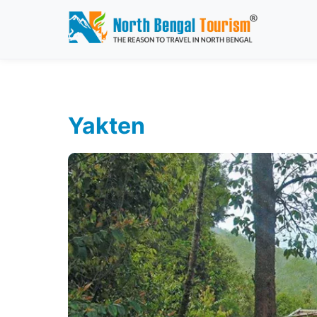
Yakten