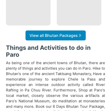
View all Bhutan Packages
Things and Activities to do in
Paro
As being one of the ancient towns of Bhutan, there are
plenty of things and activities you can do in Paro. Hike to
Bhutan's one of the ancient Taktsang Monastery, Have a
memorable journey to explore Chele la Pass and
experience an intense outdoor activity called River
Rafting in Pa Chuu River. Furthermore, Shop at Paro's
local market, closely observe the various artifacts at
Paro's National Museum, do meditation at monasteries
and many more. Book our 6 Days Bhutan Tour Package,