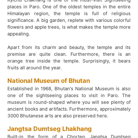
places in Paro. One of the oldest temples in the entire
Himalayan region, the temple is full of religious
significance. A big garden, replete with various colorful
flowers and apple trees, is what makes the temple more
appealing.
Apart from its charm and beauty, the temple and its
premise are quite clean. Furthermore, there is an
orange tree inside the temple. Surprisingly, it bears
fruits all around the year.
National Museum of Bhutan
Established in 1968, Bhutan's National Museum is also
one of the sightseeing places to visit in Paro. The
museum is round-shaped where you will see plenty of
ancient books and artifacts. Furthermore, approximately
3000 Bhutanese arts are also preserved here.
Jangtsa Dumtseg Lhakhang
Built-in the form of a Chorten, Jangtsa Dumtseg