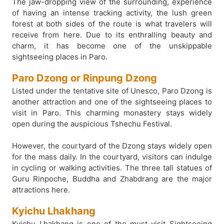
The jaw-dropping view of the surrounding, experience
of having an intense tracking activity, the lush green
forest at both sides of the route is what travelers will
receive from here. Due to its enthralling beauty and
charm, it has become one of the unskippable
sightseeing places in Paro.
Paro Dzong or Rinpung Dzong
Listed under the tentative site of Unesco, Paro Dzong is
another attraction and one of the sightseeing places to
visit in Paro. This charming monastery stays widely
open during the auspicious Tshechu Festival.
However, the courtyard of the Dzong stays widely open
for the mass daily. In the courtyard, visitors can indulge
in cycling or walking activities. The three tall statues of
Guru Rinpoche, Buddha and Zhabdrang are the major
attractions here.
Kyichu Lhakhang
Kyichu Lhakhang is one of the must-visit Sightseeing