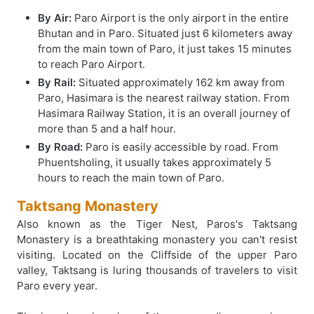
By Air:
Paro Airport is the only airport in the entire
Bhutan and in Paro. Situated just 6 kilometers away
from the main town of Paro, it just takes 15 minutes
to reach Paro Airport.
By Rail:
Situated approximately 162 km away from
Paro, Hasimara is the nearest railway station. From
Hasimara Railway Station, it is an overall journey of
more than 5 and a half hour.
By Road:
Paro is easily accessible by road. From
Phuentsholing, it usually takes approximately 5
hours to reach the main town of Paro.
Taktsang Monastery
Also known as the Tiger Nest, Paros's Taktsang
Monastery is a breathtaking monastery you can't resist
visiting. Located on the Cliffside of the upper Paro
valley, Taktsang is luring thousands of travelers to visit
Paro every year.