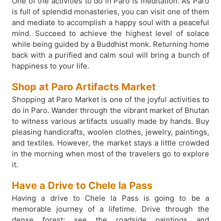
One of the activities to do in Paro is meditation. As Paro
is full of splendid monasteries, you can visit one of them
and mediate to accomplish a happy soul with a peaceful
mind. Succeed to achieve the highest level of solace
while being guided by a Buddhist monk. Returning home
back with a purified and calm soul will bring a bunch of
happiness to your life.
Shop at Paro Artifacts Market
Shopping at Paro Market is one of the joyful activities to
do in Paro. Wander through the vibrant market of Bhutan
to witness various artifacts usually made by hands. Buy
pleasing handicrafts, woolen clothes, jewelry, paintings,
and textiles. However, the market stays a little crowded
in the morning when most of the travelers go to explore
it.
Have a Drive to Chele la Pass
Having a drive to Chele la Pass is going to be a
memorable journey of a lifetime. Drive through the
dense forest; see the roadside paintings and