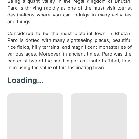
Being a quant valley in the regal kingdom of Bhutan,
Paro is thriving rapidly as one of the must-visit tourist
destinations where you can indulge in many activities
and things.
Considered to be the most pictorial town in Bhutan,
Paro is dotted with many sightseeing places, beautiful
rice fields, hilly terrains, and magnificent monasteries of
various ages. Moreover, in ancient times, Paro was the
center of two of the most important route to Tibet, thus
increasing the value of this fascinating town.
Loading...