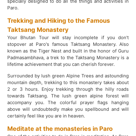
specially designed to do all the things and activities in
Paro.
Trekking and Hiking to the Famous
Taktsang Monastery
Your Bhutan Tour will stay incomplete if you don't
stopover at Paro's famous Taktsang Monastery. Also
known as the Tiger Nest and built in the honor of Guru
Padmasambhava, a trek to the Taktsang Monastery is a
lifetime achievement that you can cherish forever.
Surrounded by lush green Alpine Trees and astounding
mountain depth, trekking to this monastery takes about
2 or 3 hours. Enjoy trekking through the hilly roads
towards Taktsang. The lush green alpine forest will
accompany you. The colorful prayer flags hanging
above will undoubtedly make you spellbound and will
certainly feel like you are in heaven.
Meditate at the monasteries in Paro