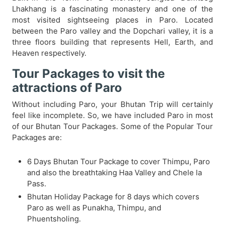
Lhakhang is a fascinating monastery and one of the
most visited sightseeing places in Paro. Located
between the Paro valley and the Dopchari valley, it is a
three floors building that represents Hell, Earth, and
Heaven respectively.
Tour Packages to visit the
attractions of Paro
Without including Paro, your Bhutan Trip will certainly
feel like incomplete. So, we have included Paro in most
of our Bhutan Tour Packages. Some of the Popular Tour
Packages are:
6 Days Bhutan Tour Package to cover Thimpu, Paro
and also the breathtaking Haa Valley and Chele la
Pass.
Bhutan Holiday Package for 8 days which covers
Paro as well as Punakha, Thimpu, and
Phuentsholing.