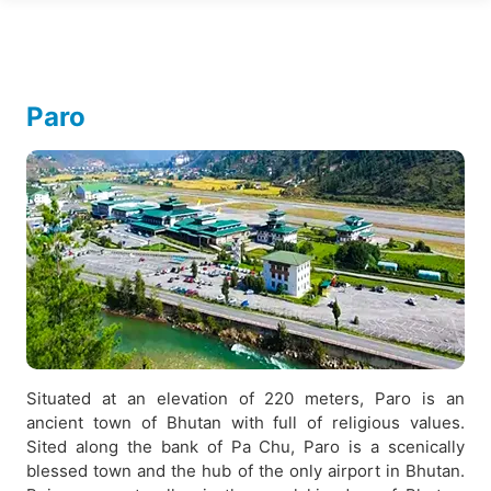
Paro
Situated at an elevation of 220 meters, Paro is an
ancient town of Bhutan with full of religious values.
Sited along the bank of Pa Chu, Paro is a scenically
blessed town and the hub of the only airport in Bhutan.