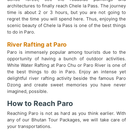
architectures to finally reach Chele la Pass. The journey
time is about 2 or 3 hours, but you are not going to
regret the time you will spend here. Thus, enjoying the
scenic beauty of Chele la Pass is one of the best things
to do in Paro.
River Rafting at Paro
Paro is immensely popular among tourists due to the
opportunity of having a bunch of outdoor activities.
White Water Rafting at Paro Chu or Paro River is one of
the best things to do in Paro. Enjoy an intense yet
delightful river rafting activity beside the famous Paro
Dzong and create sweet memories you have never
imagined, possible.
How to Reach Paro
Reaching Paro is not as hard as you think earlier. With
any of our Bhutan Tour Packages, we will take care of
your transportations.