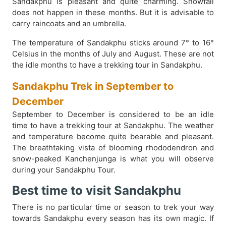
Sandakphu is pleasant and quite charming. Snowfall
does not happen in these months. But it is advisable to
carry raincoats and an umbrella.
The temperature of Sandakphu sticks around 7° to 16°
Celsius in the months of July and August. These are not
the idle months to have a trekking tour in Sandakphu.
Sandakphu Trek in September to
December
September to December is considered to be an idle
time to have a trekking tour at Sandakphu. The weather
and temperature become quite bearable and pleasant.
The breathtaking vista of blooming rhododendron and
snow-peaked Kanchenjunga is what you will observe
during your Sandakphu Tour.
Best time to visit Sandakphu
There is no particular time or season to trek your way
towards Sandakphu every season has its own magic. If