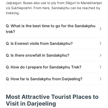
Jalpaiguri. Buses also use to ply from Siliguri to Manebhanjan
vis Sukhiapokhri. From here, Sandakphu can be reached by
trekking.
Q. What is the best time to go for the Sandakphu
trek?
Q. Is Everest visile from Sandakphu?
Q. Is there snowfall in Sandakphu?
Q. How do I prepare for Sandakphu Trek?
Q. How far is Sandakphu from Darjeeling?
Most Attractive Tourist Places to
Visit in Darjeeling