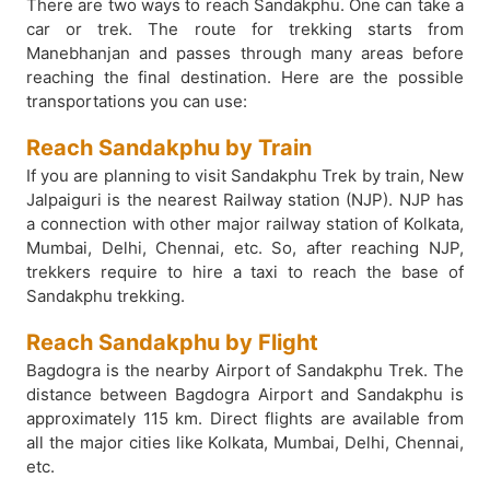
There are two ways to reach Sandakphu. One can take a
car or trek. The route for trekking starts from
Manebhanjan and passes through many areas before
reaching the final destination. Here are the possible
transportations you can use:
Reach Sandakphu by Train
If you are planning to visit Sandakphu Trek by train, New
Jalpaiguri is the nearest Railway station (NJP). NJP has
a connection with other major railway station of Kolkata,
Mumbai, Delhi, Chennai, etc. So, after reaching NJP,
trekkers require to hire a taxi to reach the base of
Sandakphu trekking.
Reach Sandakphu by Flight
Bagdogra is the nearby Airport of Sandakphu Trek. The
distance between Bagdogra Airport and Sandakphu is
approximately 115 km. Direct flights are available from
all the major cities like Kolkata, Mumbai, Delhi, Chennai,
etc.