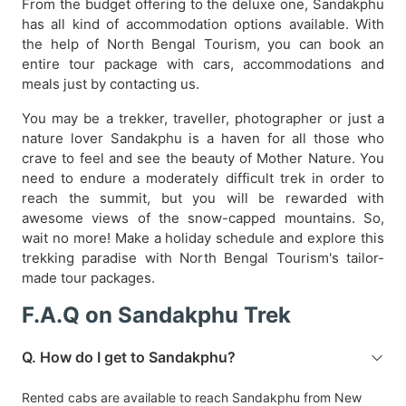
From the budget offering to the deluxe one, Sandakphu
has all kind of accommodation options available. With
the help of North Bengal Tourism, you can book an
entire tour package with cars, accommodations and
meals just by contacting us.
You may be a trekker, traveller, photographer or just a
nature lover Sandakphu is a haven for all those who
crave to feel and see the beauty of Mother Nature. You
need to endure a moderately difficult trek in order to
reach the summit, but you will be rewarded with
awesome views of the snow-capped mountains. So,
wait no more! Make a holiday schedule and explore this
trekking paradise with North Bengal Tourism's tailor-
made tour packages.
F.A.Q on Sandakphu Trek
Q. How do I get to Sandakphu?
Rented cabs are available to reach Sandakphu from New