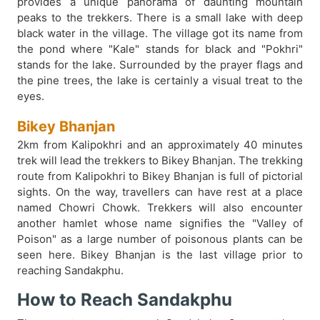
provides a unique panorama of daunting mountain
peaks to the trekkers. There is a small lake with deep
black water in the village. The village got its name from
the pond where "Kale" stands for black and "Pokhri"
stands for the lake. Surrounded by the prayer flags and
the pine trees, the lake is certainly a visual treat to the
eyes.
Bikey Bhanjan
2km from Kalipokhri and an approximately 40 minutes
trek will lead the trekkers to Bikey Bhanjan. The trekking
route from Kalipokhri to Bikey Bhanjan is full of pictorial
sights. On the way, travellers can have rest at a place
named Chowri Chowk. Trekkers will also encounter
another hamlet whose name signifies the "Valley of
Poison" as a large number of poisonous plants can be
seen here. Bikey Bhanjan is the last village prior to
reaching Sandakphu.
How to Reach Sandakphu