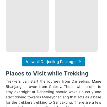
View all Darjeeling Packages
Places to Visit while Trekking
Trekkers can start the journey from Darjeeling, Mane
Bhanjang or even from Chitrey. Those who prefer to
stay overnight at Darjeeling should wake up early and
start driving towards Maneybhanjang that acts as a base
for the trekkers trekking to Sandakphu. There are a few