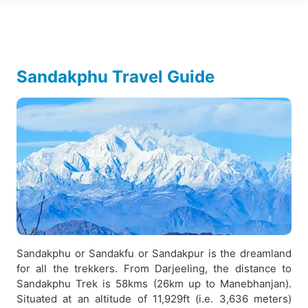
Sandakphu Travel Guide
Sandakphu or Sandakfu or Sandakpur is the dreamland
for all the trekkers. From Darjeeling, the distance to
Sandakphu Trek is 58kms (26km up to Manebhanjan).
Situated at an altitude of 11,929ft (i.e. 3,636 meters)