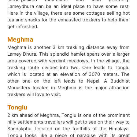
Lameydhura can be an ideal place to have some rest.
Here in the village, there are some cottages selling hot
tea and snacks for the exhausted trekkers to help them
get refreshed.
Meghma
Meghma is another 3 km trekking distance away from
Lamey Dhura. This splendid hamlet spans over a larger
area covered with verdant meadows. In the village, the
trekking route divides into two. One leads to Tonglu
which is located at an elevation of 3070 meters. The
other one on the left leads to Nepal. A Buddhist
Monastery located in Meghma is the major attraction
trekkers will love to visit.
Tonglu
2 km ahead of Meghma, Tonglu is one of the prominent
hilly settlements travellers will get to see on their way to
Sandakphu. Located on the foothills of the Himalaya,
Tonglu looks like a piece of paradise with its great