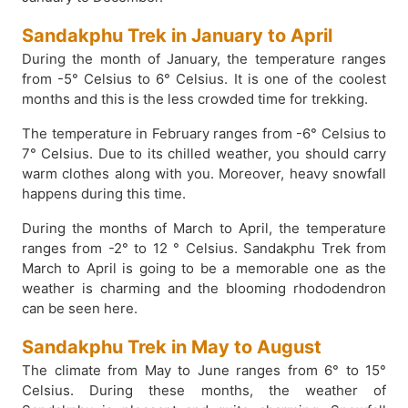
Sandakphu Trek in January to April
During the month of January, the temperature ranges
from -5° Celsius to 6° Celsius. It is one of the coolest
months and this is the less crowded time for trekking.
The temperature in February ranges from -6° Celsius to
7° Celsius. Due to its chilled weather, you should carry
warm clothes along with you. Moreover, heavy snowfall
happens during this time.
During the months of March to April, the temperature
ranges from -2° to 12 ° Celsius. Sandakphu Trek from
March to April is going to be a memorable one as the
weather is charming and the blooming rhododendron
can be seen here.
Sandakphu Trek in May to August
The climate from May to June ranges from 6° to 15°
Celsius. During these months, the weather of