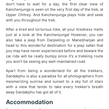
don't have to wait for a day; the first clear view of
Kanchenjunga is seen on the very first day of the trek, at
Upper Chitrey. And Kanchenjunga plays hide and seek
with you throughout the trek.
After a tired and torturous hike, all your tiredness melts
just at a look at the Kanchenjunga! However, you can
also take a jeep from Darjeeling or Manebhanjan and
head to this wonderful destination for a jeep safari that
you may have never experienced before and beware the
car ride will be really bumpy since it's a trekking route
you won't be seeing any well-maintained road.
Apart from being a wonderland for all the trekkers,
Sandakphu is also a paradise for all photographers from
mesmerizing sunrise and sunset to a sky full of stars
with a view that tends to take every trekker's breath
away Sandakphu has got all of it.
Accommodation