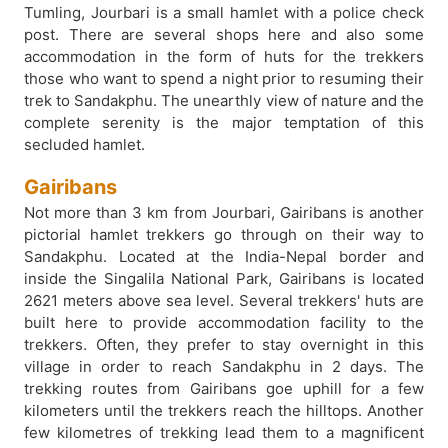
Tumling, Jourbari is a small hamlet with a police check
post. There are several shops here and also some
accommodation in the form of huts for the trekkers
those who want to spend a night prior to resuming their
trek to Sandakphu. The unearthly view of nature and the
complete serenity is the major temptation of this
secluded hamlet.
Gairibans
Not more than 3 km from Jourbari, Gairibans is another
pictorial hamlet trekkers go through on their way to
Sandakphu. Located at the India-Nepal border and
inside the Singalila National Park, Gairibans is located
2621 meters above sea level. Several trekkers' huts are
built here to provide accommodation facility to the
trekkers. Often, they prefer to stay overnight in this
village in order to reach Sandakphu in 2 days. The
trekking routes from Gairibans goe uphill for a few
kilometers until the trekkers reach the hilltops. Another
few kilometres of trekking lead them to a magnificent