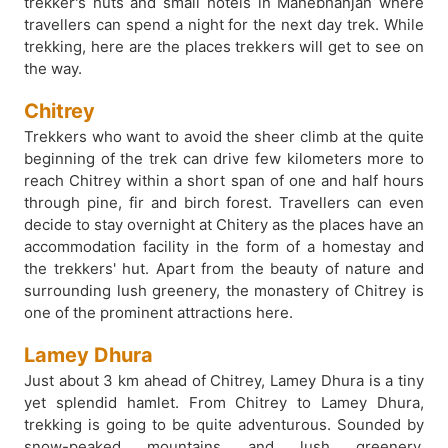
trekker's huts and small hotels in Manebhanjan where
travellers can spend a night for the next day trek. While
trekking, here are the places trekkers will get to see on
the way.
Chitrey
Trekkers who want to avoid the sheer climb at the quite
beginning of the trek can drive few kilometers more to
reach Chitrey within a short span of one and half hours
through pine, fir and birch forest. Travellers can even
decide to stay overnight at Chitery as the places have an
accommodation facility in the form of a homestay and
the trekkers' hut. Apart from the beauty of nature and
surrounding lush greenery, the monastery of Chitrey is
one of the prominent attractions here.
Lamey Dhura
Just about 3 km ahead of Chitrey, Lamey Dhura is a tiny
yet splendid hamlet. From Chitrey to Lamey Dhura,
trekking is going to be quite adventurous. Sounded by
snow-peaked mountains and lush greenery,