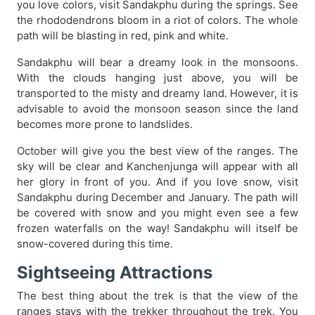
you love colors, visit Sandakphu during the springs. See
the rhododendrons bloom in a riot of colors. The whole
path will be blasting in red, pink and white.
Sandakphu will bear a dreamy look in the monsoons.
With the clouds hanging just above, you will be
transported to the misty and dreamy land. However, it is
advisable to avoid the monsoon season since the land
becomes more prone to landslides.
October will give you the best view of the ranges. The
sky will be clear and Kanchenjunga will appear with all
her glory in front of you. And if you love snow, visit
Sandakphu during December and January. The path will
be covered with snow and you might even see a few
frozen waterfalls on the way! Sandakphu will itself be
snow-covered during this time.
Sightseeing Attractions
The best thing about the trek is that the view of the
ranges stays with the trekker throughout the trek. You