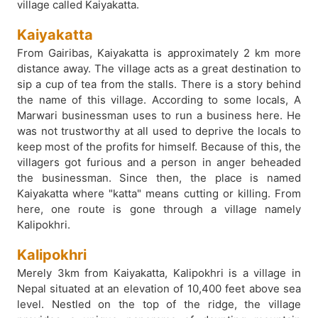
village called Kaiyakatta.
Kaiyakatta
From Gairibas, Kaiyakatta is approximately 2 km more
distance away. The village acts as a great destination to
sip a cup of tea from the stalls. There is a story behind
the name of this village. According to some locals, A
Marwari businessman uses to run a business here. He
was not trustworthy at all used to deprive the locals to
keep most of the profits for himself. Because of this, the
villagers got furious and a person in anger beheaded
the businessman. Since then, the place is named
Kaiyakatta where "katta" means cutting or killing. From
here, one route is gone through a village namely
Kalipokhri.
Kalipokhri
Merely 3km from Kaiyakatta, Kalipokhri is a village in
Nepal situated at an elevation of 10,400 feet above sea
level. Nestled on the top of the ridge, the village