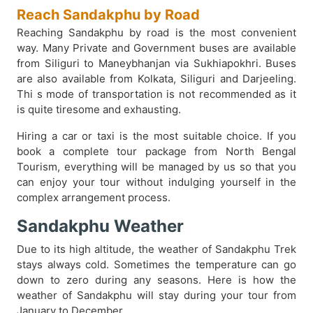
Reach Sandakphu by Road
Reaching Sandakphu by road is the most convenient
way. Many Private and Government buses are available
from Siliguri to Maneybhanjan via Sukhiapokhri. Buses
are also available from Kolkata, Siliguri and Darjeeling.
Thi s mode of transportation is not recommended as it
is quite tiresome and exhausting.
Hiring a car or taxi is the most suitable choice. If you
book a complete tour package from North Bengal
Tourism, everything will be managed by us so that you
can enjoy your tour without indulging yourself in the
complex arrangement process.
Sandakphu Weather
Due to its high altitude, the weather of Sandakphu Trek
stays always cold. Sometimes the temperature can go
down to zero during any seasons. Here is how the
weather of Sandakphu will stay during your tour from
January to December.