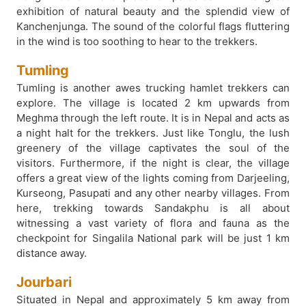
exhibition of natural beauty and the splendid view of
Kanchenjunga. The sound of the colorful flags fluttering
in the wind is too soothing to hear to the trekkers.
Tumling
Tumling is another awes trucking hamlet trekkers can
explore. The village is located 2 km upwards from
Meghma through the left route. It is in Nepal and acts as
a night halt for the trekkers. Just like Tonglu, the lush
greenery of the village captivates the soul of the
visitors. Furthermore, if the night is clear, the village
offers a great view of the lights coming from Darjeeling,
Kurseong, Pasupati and any other nearby villages. From
here, trekking towards Sandakphu is all about
witnessing a vast variety of flora and fauna as the
checkpoint for Singalila National park will be just 1 km
distance away.
Jourbari
Situated in Nepal and approximately 5 km away from