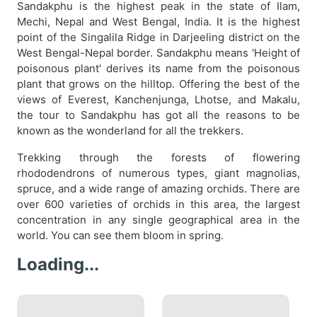
Sandakphu is the highest peak in the state of Ilam,
Mechi, Nepal and West Bengal, India. It is the highest
point of the Singalila Ridge in Darjeeling district on the
West Bengal-Nepal border. Sandakphu means 'Height of
poisonous plant' derives its name from the poisonous
plant that grows on the hilltop. Offering the best of the
views of Everest, Kanchenjunga, Lhotse, and Makalu,
the tour to Sandakphu has got all the reasons to be
known as the wonderland for all the trekkers.
Trekking through the forests of flowering
rhododendrons of numerous types, giant magnolias,
spruce, and a wide range of amazing orchids. There are
over 600 varieties of orchids in this area, the largest
concentration in any single geographical area in the
world. You can see them bloom in spring.
Loading...