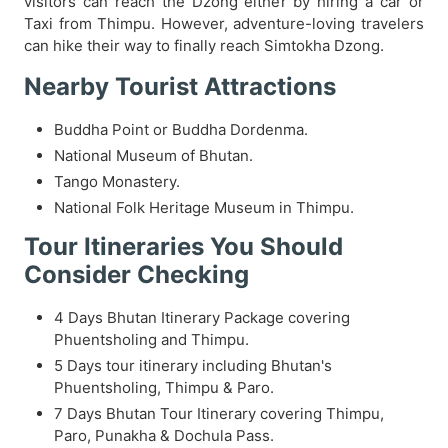
visitors can reach the Dzong either by hiring a car or
Taxi from Thimpu. However, adventure-loving travelers
can hike their way to finally reach Simtokha Dzong.
Nearby Tourist Attractions
Buddha Point or Buddha Dordenma.
National Museum of Bhutan.
Tango Monastery.
National Folk Heritage Museum in Thimpu.
Tour Itineraries You Should
Consider Checking
4 Days Bhutan Itinerary Package covering
Phuentsholing and Thimpu.
5 Days tour itinerary including Bhutan's
Phuentsholing, Thimpu & Paro.
7 Days Bhutan Tour Itinerary covering Thimpu,
Paro, Punakha & Dochula Pass.