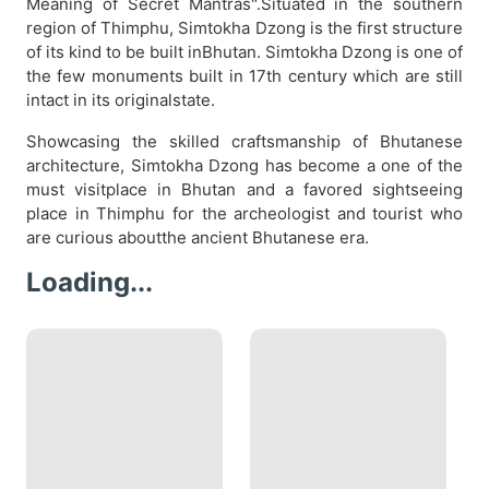
Meaning of Secret Mantras".Situated in the southern
region of Thimphu, Simtokha Dzong is the first structure
of its kind to be built inBhutan. Simtokha Dzong is one of
the few monuments built in 17th century which are still
intact in its originalstate.
Showcasing the skilled craftsmanship of Bhutanese
architecture, Simtokha Dzong has become a one of the
must visitplace in Bhutan and a favored sightseeing
place in Thimphu for the archeologist and tourist who
are curious aboutthe ancient Bhutanese era.
Loading...