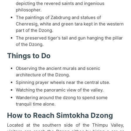
depicting the revered saints and ingenious
philosopher.
The paintings of Zabdrung and statues of
Chenresig, white and green tara kept in the western
part of the Dzong.
The preserved tiger's tail and gun hanging the pillar
of the Dzong.
Things to Do
Observing the ancient murals and scenic
architecture of the Dzong.
Spinning prayer wheels near the central utse.
Watching the panoramic view of the valley.
Wandering around the dzong to spend some
tranquil time alone.
How to Reach Simtokha Dzong
Located at the southern side of the Thimpu Valley,