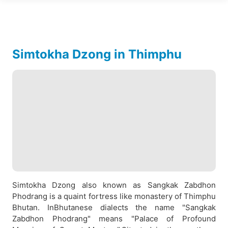
Simtokha Dzong in Thimphu
Simtokha Dzong also known as Sangkak Zabdhon
Phodrang is a quaint fortress like monastery of Thimphu
Bhutan. InBhutanese dialects the name "Sangkak
Zabdhon Phodrang" means "Palace of Profound