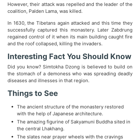
However, their attack was repelled and the leader of the
coalition, Palden Lama, was killed.
In 1630, the Tibetans again attacked and this time they
successfully captured this monastery. Later Zabdrung
regained control of it when its main building caught fire
and the roof collapsed, killing the invaders.
Interesting Fact You Should Know
Did you know? Simtokha Dzong is believed to build on
the stomach of a demoness who was spreading deadly
diseases and illnesses in that region.
Things to See
The ancient structure of the monastery restored
with the help of Japanese architecture.
The amazing figurine of Sakyamuni Buddha sited in
the central Lhakhang.
The slates near prayer wheels with the cravings