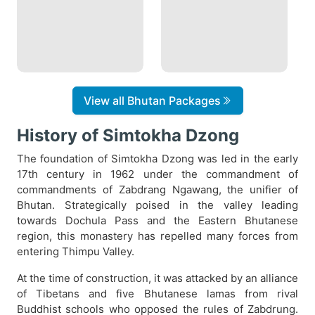
View all Bhutan Packages
History of Simtokha Dzong
The foundation of Simtokha Dzong was led in the early
17th century in 1962 under the commandment of
commandments of Zabdrang Ngawang, the unifier of
Bhutan. Strategically poised in the valley leading
towards Dochula Pass and the Eastern Bhutanese
region, this monastery has repelled many forces from
entering Thimpu Valley.
At the time of construction, it was attacked by an alliance
of Tibetans and five Bhutanese lamas from rival
Buddhist schools who opposed the rules of Zabdrung.