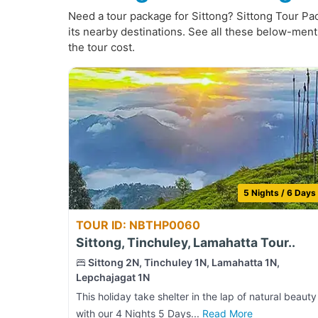
Need a tour package for Sittong? Sittong Tour Pack
its nearby destinations. See all these below-ment
the tour cost.
5 Nights / 6 Days
TOUR ID: NBTHP0060
Sittong, Tinchuley, Lamahatta Tour..
Sittong 2N, Tinchuley 1N, Lamahatta 1N,
Lepchajagat 1N
This holiday take shelter in the lap of natural beauty
with our 4 Nights 5 Days...
Read More