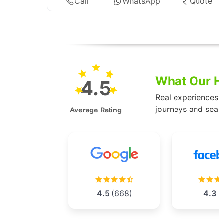
Call
WhatsApp
Quote
What Our H
4.5
Real experiences
journeys and sea
Average Rating
4.5
(668)
4.3