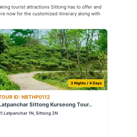
ing tourist attractions Sittong has to offer and
ire now for the customized itinerary along with
3 Nights / 4 Days
TOUR ID: NBTHP0112
Latpanchar Sittong Kurseong Tour..
Latpanchar 1N, Sittong 2N