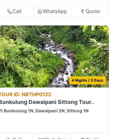
Call
WhatsApp
Quote
4 Nights / 5 Days
TOUR ID: NBTHP0122
Bunkulung Dawaipani Sittong Tour..
Bunkulung 1N, Dawaipani 2N, Sittong 1N