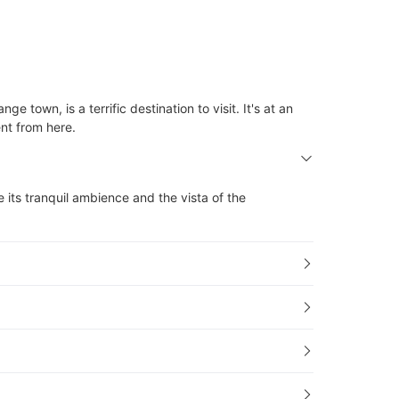
 town, is a terrific destination to visit. It's at an
ent from here.
ke its tranquil ambience and the vista of the