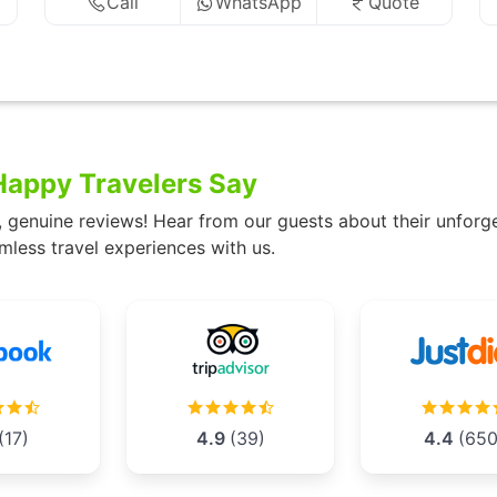
Call
WhatsApp
Quote
appy Travelers Say
, genuine reviews! Hear from our guests about their unforg
mless travel experiences with us.
(17)
4.9
(39)
4.4
(650