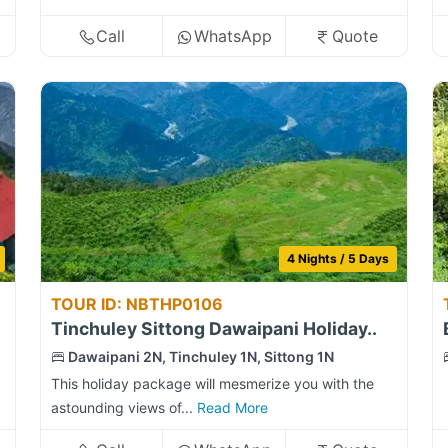
Call
WhatsApp
Quote
4 Nights / 5 Days
TOUR ID: NBTHP0106
Tinchuley Sittong Dawaipani Holiday..
Dawaipani 2N, Tinchuley 1N, Sittong 1N
This holiday package will mesmerize you with the
astounding views of...
Read More