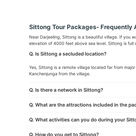
Sittong Tour Packages- Frequently 
Near Darjeeling, Sittong is a beautiful village. If you 
elevation of 4000 feet above sea level. Sittong is ful
Q. Is Sittong a secluded location?
Yes, Sittong is a remote village located far from major 
Kanchenjunga from the village.
Q. Is there a network in Sittong?
Q. What are the attractions included in the p
Q. What activities can you do during your Sit
Q. How do you get to Sittong?