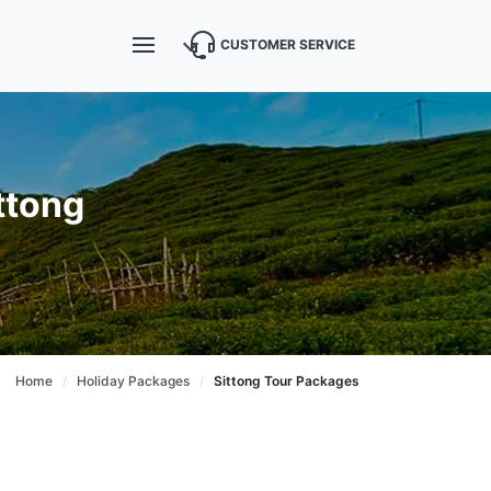
CUSTOMER SERVICE
ttong
Home
Holiday Packages
Sittong Tour Packages