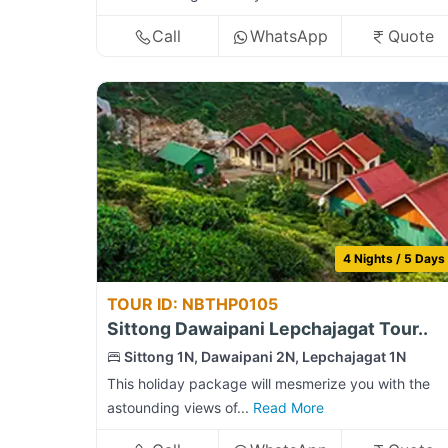
Call
WhatsApp
Quote
4 Nights / 5 Days
TOUR ID: NBTHP0105
Sittong Dawaipani Lepchajagat Tour..
Sittong 1N, Dawaipani 2N, Lepchajagat 1N
This holiday package will mesmerize you with the
astounding views of...
Read More