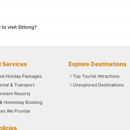
 to visit Sittong?
l Services
Explore Destinations
red Holiday Packages
Top Tourist Attractions
ental & Transport
Unexplored Destinations
nment Resorts
 & Homestay Booking
ces We Provide
licies