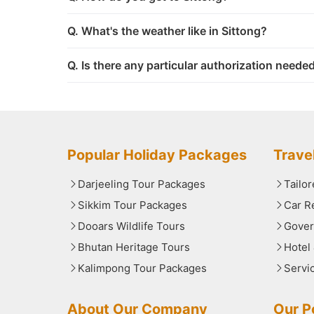
Q. What's the weather like in Sittong?
Q. Is there any particular authorization needed
Popular Holiday Packages
Trave
Darjeeling Tour Packages
Tailo
Sikkim Tour Packages
Car R
Dooars Wildlife Tours
Gover
Bhutan Heritage Tours
Hotel
Kalimpong Tour Packages
Servi
About Our Company
Our Po