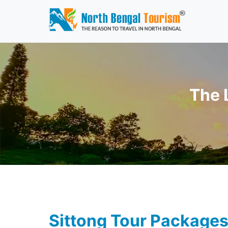
The 
Sittong Tour Package