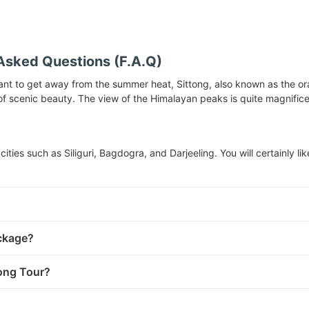
Asked Questions (F.A.Q)
want to get away from the summer heat, Sittong, also known as the orange
l of scenic beauty. The view of the Himalayan peaks is quite magnific
cities such as Siliguri, Bagdogra, and Darjeeling. You will certainly li
ackage?
tong Tour?