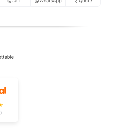
Call
WhatsApp
Quote
ettable
)