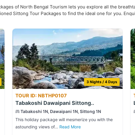
ages of North Bengal Tourism lets you explore all the breathtak
ioned Sittong Tour Packages to find the ideal one for you. Enqu
3 Nights / 4 Days
TOUR ID: NBTHP0107
Tabakoshi Dawaipani Sittong..
Tabakoshi 1N, Dawaipani 1N, Sittong 1N
This holiday package will mesmerize you with the
astounding views of...
Read More