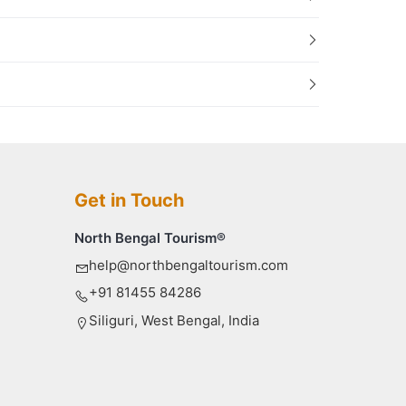
Get in Touch
North Bengal Tourism®
help@northbengaltourism.com
+91 81455 84286
Siliguri, West Bengal, India