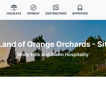
HOLIDAYS
OFFBEAT
DESTINATIONS
APPROVED
Land of Orange Orchards - Si
Misty Hills and Warm Hospitality
s