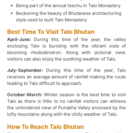
Being part of the annual tsechu in Talo Monastery
Beckoning the beauty of Bhutanese architecturing
style used to built Talo Monastery
Best Time To Visit Talo Bhutan
April-June:
During this time of the year, the valley
enclosing Talo is bursting with the vibrant vista of
blooming rhododendron. Along with pictorial view,
visitors can also enjoy the soothing weather of Talo.
July-September:
During this time of the year, Talo
receives an average amount of rainfall making the route
leading to Talo difficult to approach.
October-March:
Winter season is the best time to visit
Talo as there is little to no rainfall visitors can witness
the unhindered view of Punakha Valley enclosed by the
lofty mountains along with the chilly weather of Talo.
How To Reach Talo Bhutan