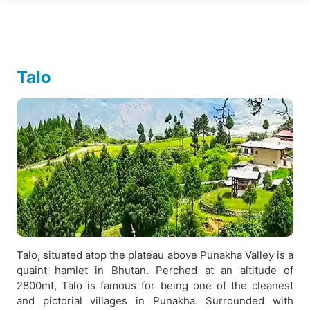
Talo
Talo, situated atop the plateau above Punakha Valley is a
quaint hamlet in Bhutan. Perched at an altitude of
2800mt, Talo is famous for being one of the cleanest
and pictorial villages in Punakha. Surrounded with