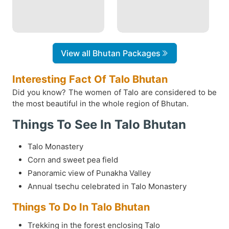
View all Bhutan Packages
Interesting Fact Of Talo Bhutan
Did you know? The women of Talo are considered to be
the most beautiful in the whole region of Bhutan.
Things To See In Talo Bhutan
Talo Monastery
Corn and sweet pea field
Panoramic view of Punakha Valley
Annual tsechu celebrated in Talo Monastery
Things To Do In Talo Bhutan
Trekking in the forest enclosing Talo