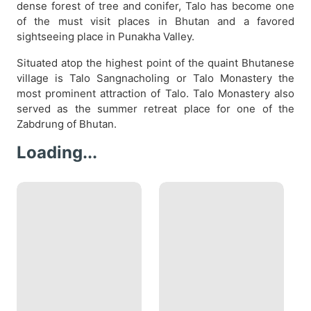
dense forest of tree and conifer, Talo has become one
of the must visit places in Bhutan and a favored
sightseeing place in Punakha Valley.
Situated atop the highest point of the quaint Bhutanese
village is Talo Sangnacholing or Talo Monastery the
most prominent attraction of Talo. Talo Monastery also
served as the summer retreat place for one of the
Zabdrung of Bhutan.
Loading...