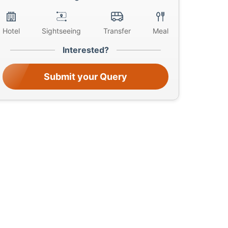
Hotel
Sightseeing
Transfer
Meal
Interested?
Submit your Query