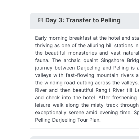
Day 3: Transfer to Pelling
Early morning breakfast at the hotel and sta
thriving as one of the alluring hill stations 
the beautiful monasteries and vast natura
fauna. The archaic quaint Singshore Bridg
journey between Darjeeling and Pelling is 
valleys with fast-flowing mountain rivers
the winding road cutting across the valleys,
River and then beautiful Rangit River till
and check into the hotel. After freshening
leisure walk along the misty track through 
exceptionally serene amid evening time. S
Pelling Darjeeling Tour Plan.