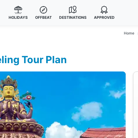
HOLIDAYS
OFFBEAT
DESTINATIONS
APPROVED
Home
ling Tour Plan