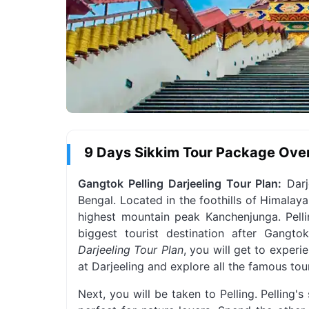
9 Days Sikkim Tour Package Ove
Gangtok Pelling Darjeeling Tour Plan:
Darje
Bengal. Located in the foothills of Himalaya
highest mountain peak Kanchenjunga. Pelli
biggest tourist destination after Gangto
Darjeeling Tour Plan
, you will get to experi
at Darjeeling and explore all the famous touri
Next, you will be taken to Pelling. Pelling