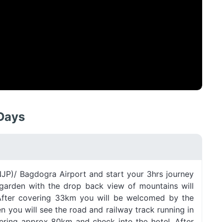
 Days
(NJP)/ Bagdogra Airport and start your 3hrs journey
a garden with the drop back view of mountains will
After covering 33km you will be welcomed by the
en you will see the road and railway track running in
vering approx 80km and check into the hotel. After