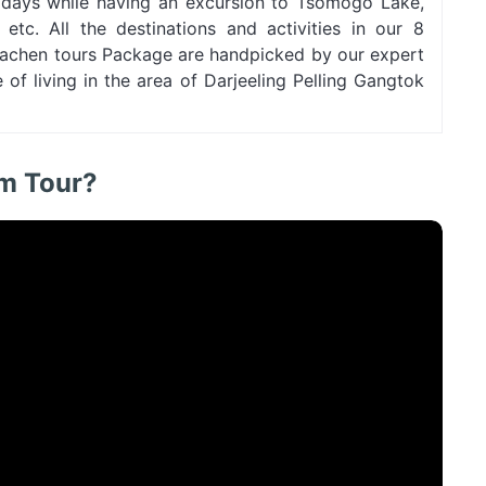
r days while having an excursion to Tsomogo Lake,
tc. All the destinations and activities in our 8
 Lachen tours Package are handpicked by our expert
of living in the area of Darjeeling Pelling Gangtok
im Tour?