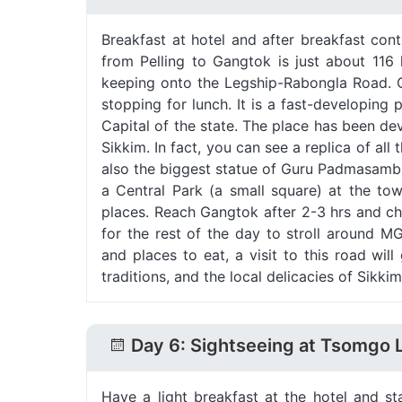
Breakfast at hotel and after breakfast co
from Pelling to Gangtok is just about 116
keeping onto the Legship-Rabongla Road. O
stopping for lunch. It is a fast-developing
Capital of the state. The place has been dev
Sikkim. In fact, you can see a replica of al
also the biggest statue of Guru Padmasambh
a Central Park (a small square) at the town
places. Reach Gangtok after 2-3 hrs and che
for the rest of the day to stroll around M
and places to eat, a visit to this road will
traditions, and the local delicacies of Sikkim
Day 6: Sightseeing at Tsomgo 
Have a light breakfast at the hotel and 