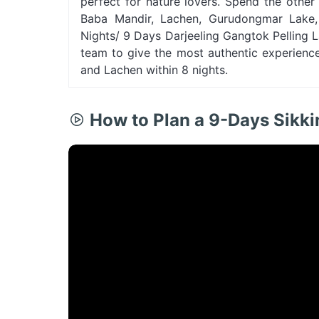
perfect for nature lovers. Spend the othe
Baba Mandir, Lachen, Gurudongmar Lake, e
Nights/ 9 Days Darjeeling Gangtok Pelling
team to give the most authentic experience 
and Lachen within 8 nights.
How to Plan a 9-Days Sikk