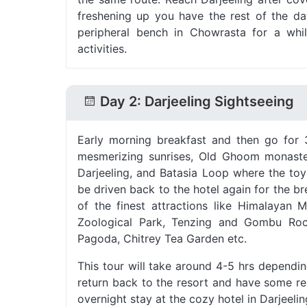
freshening up you have the rest of the day 
peripheral bench in Chowrasta for a whi
activities.
Day 2: Darjeeling Sightseeing
Early morning breakfast and then go for 3
mesmerizing sunrises, Old Ghoom monaster
Darjeeling, and Batasia Loop where the toy
be driven back to the hotel again for the br
of the finest attractions like Himalayan 
Zoological Park, Tenzing and Gombu Ro
Pagoda, Chitrey Tea Garden etc.
This tour will take around 4-5 hrs dependi
return back to the resort and have some res
overnight stay at the cozy hotel in Darjeelin