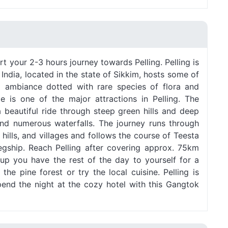
rt your 2-3 hours journey towards Pelling. Pelling is
in India, located in the state of Sikkim, hosts some of
l ambiance dotted with rare species of flora and
e is one of the major attractions in Pelling. The
a beautiful ride through steep green hills and deep
 and numerous waterfalls. The journey runs through
 hills, and villages and follows the course of Teesta
 Legship. Reach Pelling after covering approx. 75km
 up you have the rest of the day to yourself for a
the pine forest or try the local cuisine. Pelling is
pend the night at the cozy hotel with this Gangtok