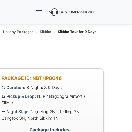
CUSTOMER SERVICE
Holiday Packages
Sikkim
Sikkim Tour for 9 Days
PACKAGE ID: NBTHP0048
Duration:
8 Nights & 9 Days
Pickup & Drop:
NJP / Bagdogra Airport /
Siliguri
Night Stay:
Darjeeling 2N, , Pelling 2N,
Gangtok 3N, North Sikkim 1N
Package Includes