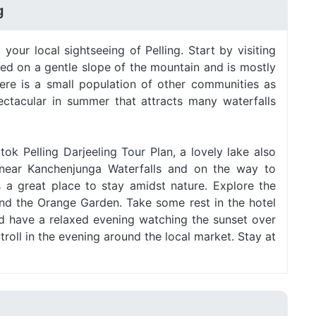
g
 your local sightseeing of Pelling. Start by visiting
tled on a gentle slope of the mountain and is mostly
ere is a small population of other communities as
pectacular in summer that attracts many waterfalls
tok Pelling Darjeeling Tour Plan, a lovely lake also
d near Kanchenjunga Waterfalls and on the way to
 a great place to stay amidst nature. Explore the
d the Orange Garden. Take some rest in the hotel
nd have a relaxed evening watching the sunset over
roll in the evening around the local market. Stay at