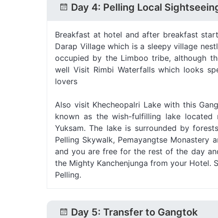
Day 4: Pelling Local Sightseein
Breakfast at hotel and after breakfast start
Darap Village which is a sleepy village nes
occupied by the Limboo tribe, although th
well Visit Rimbi Waterfalls which looks s
lovers
Also visit Khecheopalri Lake with this Gang
known as the wish-fulfilling lake locate
Yuksam. The lake is surrounded by forests
Pelling Skywalk, Pemayangtse Monastery an
and you are free for the rest of the day a
the Mighty Kanchenjunga from your Hotel. St
Pelling.
Day 5: Transfer to Gangtok