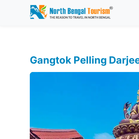
Gangtok Pelling Darjee