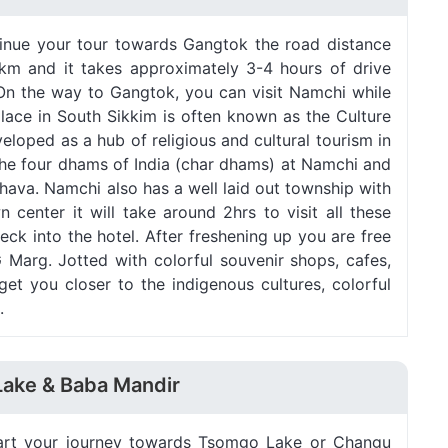
ntinue your tour towards Gangtok the road distance
 km and it takes approximately 3-4 hours of drive
n the way to Gangtok, you can visit Namchi while
 place in South Sikkim is often known as the Culture
eloped as a hub of religious and cultural tourism in
l the four dhams of India (char dhams) at Namchi and
ava. Namchi also has a well laid out township with
 center it will take around 2hrs to visit all these
ck into the hotel. After freshening up you are free
G Marg. Jotted with colorful souvenir shops, cafes,
 get you closer to the indigenous cultures, colorful
.
Lake & Baba Mandir
start your journey towards Tsomgo Lake or Changu