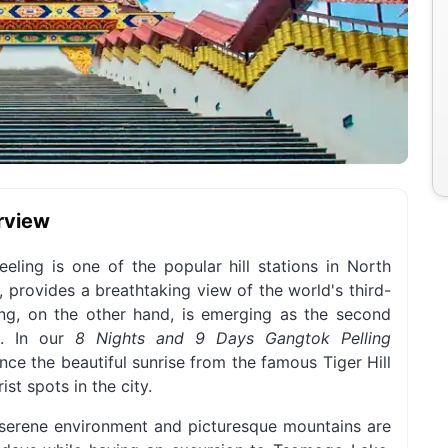
rview
eling is one of the popular hill stations in North
, provides a breathtaking view of the world's third-
ng, on the other hand, is emerging as the second
k. In our
8 Nights and 9 Days Gangtok Pelling
ence the beautiful sunrise from the famous Tiger Hill
st spots in the city.
's serene environment and picturesque mountains are