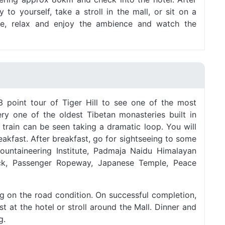
to yourself, take a stroll in the mall, or sit on a
le, relax and enjoy the ambience and watch the
 point tour of Tiger Hill to see one of the most
y one of the oldest Tibetan monasteries built in
 train can be seen taking a dramatic loop. You will
eakfast. After breakfast, go for sightseeing to some
Mountaineering Institute, Padmaja Naidu Himalayan
ck, Passenger Ropeway, Japanese Temple, Peace
ng on the road condition. On successful completion,
t at the hotel or stroll around the Mall. Dinner and
g.