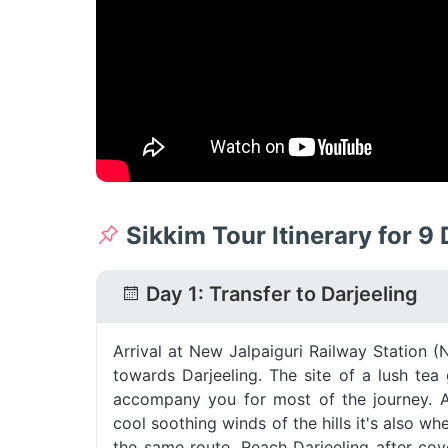
Sikkim Tour Itinerary for 9
Day 1: Transfer to Darjeeling
Arrival at New Jalpaiguri Railway Station 
towards Darjeeling. The site of a lush te
accompany you for most of the journey. 
cool soothing winds of the hills it's also wh
the same route. Reach Darjeeling after co