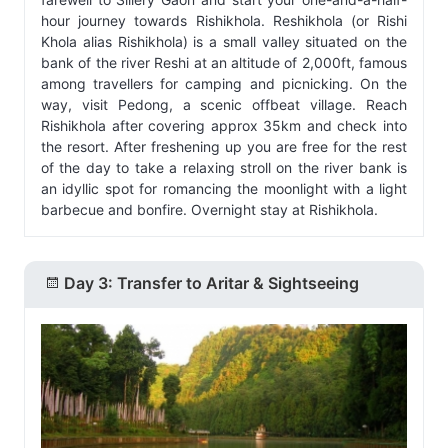
hour journey towards Rishikhola. Reshikhola (or Rishi
Khola alias Rishikhola) is a small valley situated on the
bank of the river Reshi at an altitude of 2,000ft, famous
among travellers for camping and picnicking. On the
way, visit Pedong, a scenic offbeat village. Reach
Rishikhola after covering approx 35km and check into
the resort. After freshening up you are free for the rest
of the day to take a relaxing stroll on the river bank is
an idyllic spot for romancing the moonlight with a light
barbecue and bonfire. Overnight stay at Rishikhola.
Day 3: Transfer to Aritar & Sightseeing