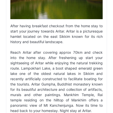
After having breakfast checkout from the home stay to
start your journey towards Aritar. Aritar is a picturesque
hamlet located on the east Sikkim known for its rich
history and beautiful landscape.
Reach Aritar after covering approx 70km and check
into the home stay. After freshening up start your
sightseeing of Aritar while enjoying the natural trekking
route. Lampokhari Lake, a boot shaped emerald green
lake one of the oldest natural lakes in Sikkim and
recently artificially constructed to facilitate boating for
the tourists. Aritar Gumpha, Buddhist monastery known
for its beautiful architecture and collection of artifacts,
murals and other paintings. Mankhim Temple, Rai
temple residing on the hilltop of Mankhim offers a
panoramic view of Mt Kanchenjunga. Now its time to
head back to your homestay. Night stay at Aritar.