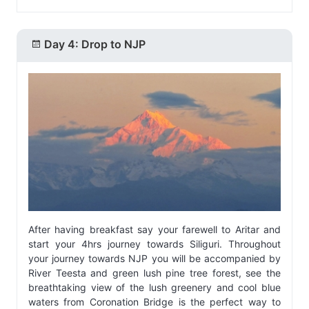
Day 4: Drop to NJP
After having breakfast say your farewell to Aritar and
start your 4hrs journey towards Siliguri. Throughout
your journey towards NJP you will be accompanied by
River Teesta and green lush pine tree forest, see the
breathtaking view of the lush greenery and cool blue
waters from Coronation Bridge is the perfect way to