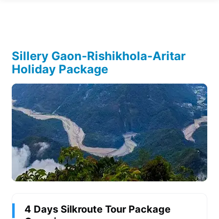
Sillery Gaon-Rishikhola-Aritar
Holiday Package
4 Days Silkroute Tour Package