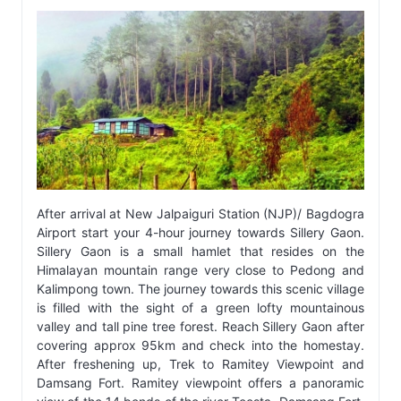
After arrival at New Jalpaiguri Station (NJP)/ Bagdogra
Airport start your 4-hour journey towards Sillery Gaon.
Sillery Gaon is a small hamlet that resides on the
Himalayan mountain range very close to Pedong and
Kalimpong town. The journey towards this scenic village
is filled with the sight of a green lofty mountainous
valley and tall pine tree forest. Reach Sillery Gaon after
covering approx 95km and check into the homestay.
After freshening up, Trek to Ramitey Viewpoint and
Damsang Fort. Ramitey viewpoint offers a panoramic