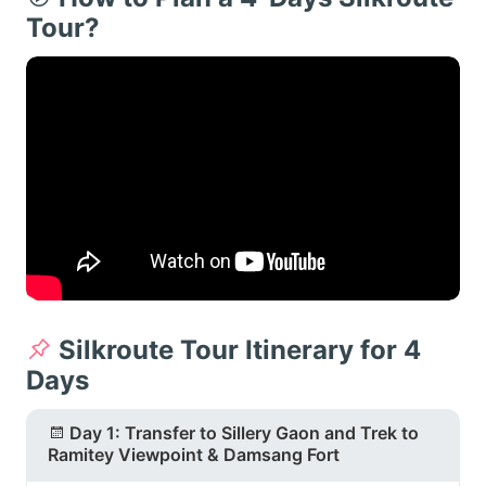
Tour?
Silkroute Tour Itinerary for 4
Days
Day 1: Transfer to Sillery Gaon and Trek to
Ramitey Viewpoint & Damsang Fort