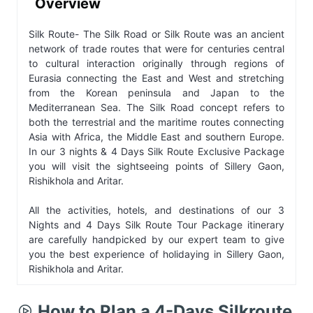
Overview
Silk Route- The Silk Road or Silk Route was an ancient
network of trade routes that were for centuries central
to cultural interaction originally through regions of
Eurasia connecting the East and West and stretching
from the Korean peninsula and Japan to the
Mediterranean Sea. The Silk Road concept refers to
both the terrestrial and the maritime routes connecting
Asia with Africa, the Middle East and southern Europe.
In our 3 nights & 4 Days Silk Route Exclusive Package
you will visit the sightseeing points of Sillery Gaon,
Rishikhola and Aritar.
All the activities, hotels, and destinations of our 3
Nights and 4 Days Silk Route Tour Package itinerary
are carefully handpicked by our expert team to give
you the best experience of holidaying in Sillery Gaon,
Rishikhola and Aritar.
How to Plan a 4-Days Silkroute