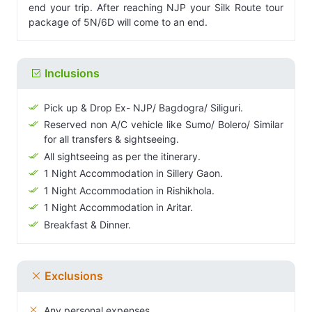
end your trip. After reaching NJP your Silk Route tour
package of 5N/6D will come to an end.
Inclusions
Pick up & Drop Ex- NJP/ Bagdogra/ Siliguri.
Reserved non A/C vehicle like Sumo/ Bolero/ Similar
for all transfers & sightseeing.
All sightseeing as per the itinerary.
1 Night Accommodation in Sillery Gaon.
1 Night Accommodation in Rishikhola.
1 Night Accommodation in Aritar.
Breakfast & Dinner.
Exclusions
Any personal expenses.