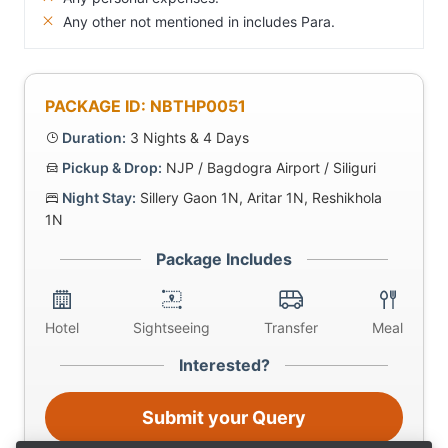
Any other not mentioned in includes Para.
PACKAGE ID: NBTHP0051
Duration:
3 Nights & 4 Days
Pickup & Drop:
NJP / Bagdogra Airport / Siliguri
Night Stay:
Sillery Gaon 1N, Aritar 1N, Reshikhola
1N
Package Includes
Hotel
Sightseeing
Transfer
Meal
Interested?
Submit your Query