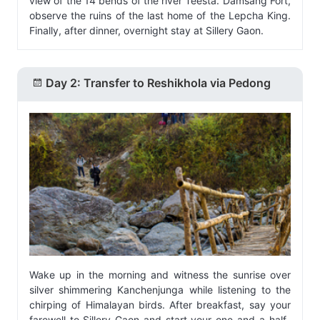
view of the 14 bends of the river Teesta. Damsang Fort,
observe the ruins of the last home of the Lepcha King.
Finally, after dinner, overnight stay at Sillery Gaon.
Day 2: Transfer to Reshikhola via Pedong
Wake up in the morning and witness the sunrise over
silver shimmering Kanchenjunga while listening to the
chirping of Himalayan birds. After breakfast, say your
farewell to Sillery Gaon and start your one-and-a-half-