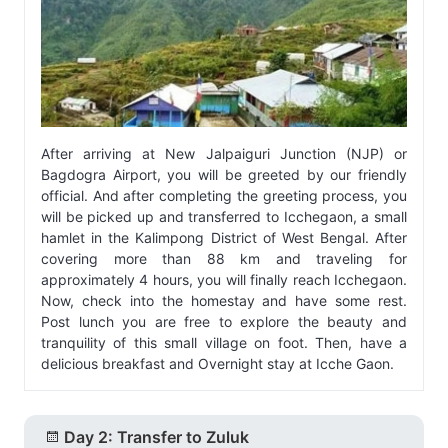
After arriving at New Jalpaiguri Junction (NJP) or
Bagdogra Airport, you will be greeted by our friendly
official. And after completing the greeting process, you
will be picked up and transferred to Icchegaon, a small
hamlet in the Kalimpong District of West Bengal. After
covering more than 88 km and traveling for
approximately 4 hours, you will finally reach Icchegaon.
Now, check into the homestay and have some rest.
Post lunch you are free to explore the beauty and
tranquility of this small village on foot. Then, have a
delicious breakfast and Overnight stay at Icche Gaon.
Day 2: Transfer to Zuluk