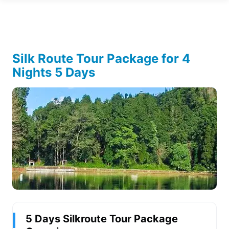
Silk Route Tour Package for 4
Nights 5 Days
5 Days Silkroute Tour Package