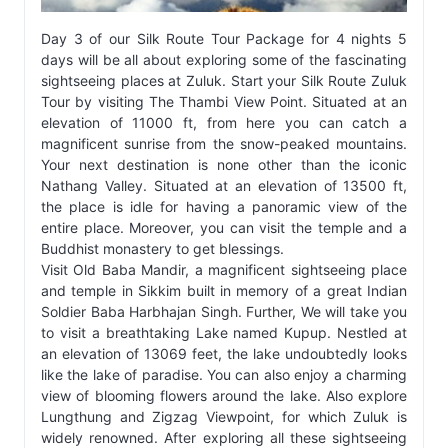
Day 3 of our Silk Route Tour Package for 4 nights 5
days will be all about exploring some of the fascinating
sightseeing places at Zuluk. Start your Silk Route Zuluk
Tour by visiting The Thambi View Point. Situated at an
elevation of 11000 ft, from here you can catch a
magnificent sunrise from the snow-peaked mountains.
Your next destination is none other than the iconic
Nathang Valley. Situated at an elevation of 13500 ft,
the place is idle for having a panoramic view of the
entire place. Moreover, you can visit the temple and a
Buddhist monastery to get blessings.
Visit Old Baba Mandir, a magnificent sightseeing place
and temple in Sikkim built in memory of a great Indian
Soldier Baba Harbhajan Singh. Further, We will take you
to visit a breathtaking Lake named Kupup. Nestled at
an elevation of 13069 feet, the lake undoubtedly looks
like the lake of paradise. You can also enjoy a charming
view of blooming flowers around the lake. Also explore
Lungthung and Zigzag Viewpoint, for which Zuluk is
widely renowned. After exploring all these sightseeing