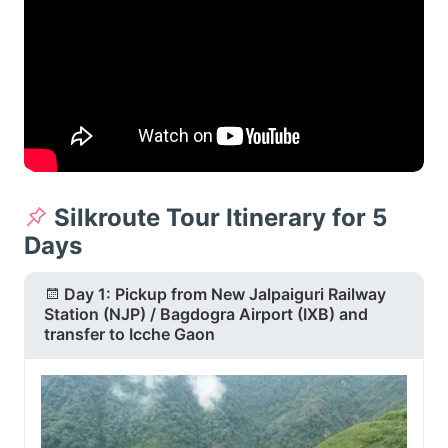
Silkroute Tour Itinerary for 5
Days
Day 1: Pickup from New Jalpaiguri Railway
Station (NJP) / Bagdogra Airport (IXB) and
transfer to Icche Gaon