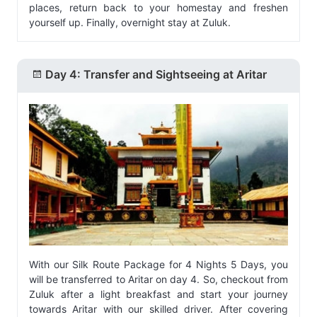
places, return back to your homestay and freshen
yourself up. Finally, overnight stay at Zuluk.
Day 4: Transfer and Sightseeing at Aritar
With our Silk Route Package for 4 Nights 5 Days, you
will be transferred to Aritar on day 4. So, checkout from
Zuluk after a light breakfast and start your journey
towards Aritar with our skilled driver. After covering