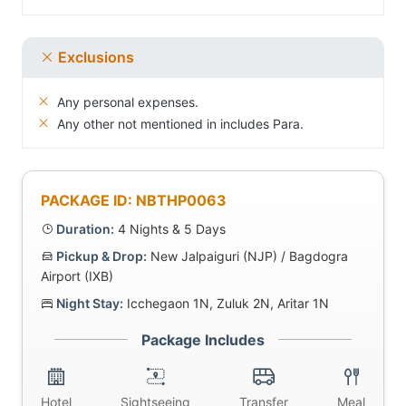
Exclusions
Any personal expenses.
Any other not mentioned in includes Para.
PACKAGE ID: NBTHP0063
Duration:
4 Nights & 5 Days
Pickup & Drop:
New Jalpaiguri (NJP) / Bagdogra
Airport (IXB)
Night Stay:
Icchegaon 1N, Zuluk 2N, Aritar 1N
Package Includes
Hotel
Sightseeing
Transfer
Meal