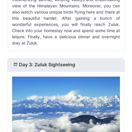
view of the Himalayan Mountains. Moreover, you can
also watch various unique birds flying here and there at
this beautiful hamlet. After gaining a bunch of
wonderful experiences, you will finally reach Zuluk.
Check into your homestay now and spend some time at
leisure. Finally, have a delicious dinner and overnight
stay at Zuluk.
Day 3: Zuluk Sightseeing