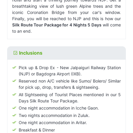
breathtaking view of lush green Alpine trees and the
iconic Coronation Bridge from your car's window.
Finally, you will be reached to NJP and this is how our
Silk Route Tour Package for 4 Nights 5 Days
will come
to an end.
Inclusions
Pick up & Drop Ex - New Jalpaiguri Railway Station
(NJP) or Bagdogra Airport (IXB).
Reserved non A/C vehicle like Sumo/ Bolero/ Similar
for pick up, drop, transfers & sightseeing.
All Sightseeing of Tourist Places mentioned in our 5
Days Silk Route Tour Package.
One night accommodation in Icche Gaon.
Two nights accommodation in Zuluk.
One night accommodation in Aritar.
Breakfast & Dinner