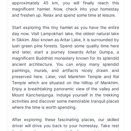
approximately 45 km, you will finally reach this
magnificent hamlet. Now, check into your homestay
and freshen up. Relax and spend some time at leisure.
Start exploring this tiny hamlet as you have the entire
day now. Visit Lampokhari lake, the oldest natural lake
in Sikkim. Also known as Aritar Lake, it is surrounded by
lush green pine forests. Spend some quality time here
and later, start a journey towards Aritar Gumpa, a
magnificent Buddhist monastery known for its splendid
ancient architecture. You can enjoy many splendid
paintings, murals, and artifacts nicely drawn and
preserved here. Later, visit Mankhim Temple and Rai
Temple which are situated on the hilltop of Mankhim.
Enjoy a breathtaking panoramic view of the valley and
Mount Kanchenjunga. Indulge yourself in the trekking
activities and discover some memorable tranquil places
where the time is worth spending.
After exploring these fascinating places, our skilled
driver will drive you back to your homestay. Take rest