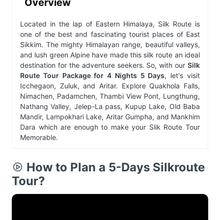
Overview
Located in the lap of Eastern Himalaya, Silk Route is
one of the best and fascinating tourist places of East
Sikkim. The mighty Himalayan range, beautiful valleys,
and lush green Alpine have made this silk route an ideal
destination for the adventure seekers. So, with our
Silk
Route Tour Package for 4 Nights 5 Days
, let's visit
Icchegaon, Zuluk, and Aritar. Explore Quakhola Falls,
Nimachen, Padamchen, Thambi View Pont, Lungthung,
Nathang Valley, Jelep-La pass, Kupup Lake, Old Baba
Mandir, Lampokhari Lake, Aritar Gumpha, and Mankhim
Dara which are enough to make your Slik Route Tour
Memorable.
How to Plan a 5-Days Silkroute
Tour?