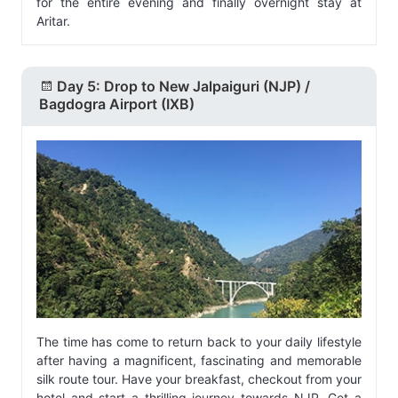
for the entire evening and finally overnight stay at
Aritar.
Day 5: Drop to New Jalpaiguri (NJP) /
Bagdogra Airport (IXB)
The time has come to return back to your daily lifestyle
after having a magnificent, fascinating and memorable
silk route tour. Have your breakfast, checkout from your
hotel and start a thrilling journey towards NJP. Get a