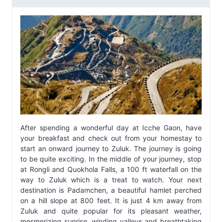
After spending a wonderful day at Icche Gaon, have
your breakfast and check out from your homestay to
start an onward journey to Zuluk. The journey is going
to be quite exciting. In the middle of your journey, stop
at Rongli and Quokhola Falls, a 100 ft waterfall on the
way to Zuluk which is a treat to watch. Your next
destination is Padamchen, a beautiful hamlet perched
on a hill slope at 800 feet. It is just 4 km away from
Zuluk and quite popular for its pleasant weather,
mesmerizing sunrise, winding valleys and breathtaking