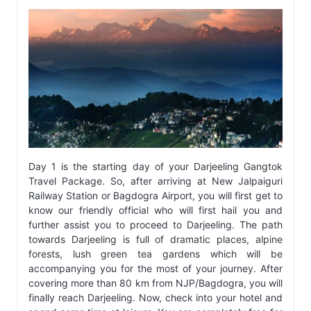
Day 1 is the starting day of your Darjeeling Gangtok
Travel Package. So, after arriving at New Jalpaiguri
Railway Station or Bagdogra Airport, you will first get to
know our friendly official who will first hail you and
further assist you to proceed to Darjeeling. The path
towards Darjeeling is full of dramatic places, alpine
forests, lush green tea gardens which will be
accompanying you for the most of your journey. After
covering more than 80 km from NJP/Bagdogra, you will
finally reach Darjeeling. Now, check into your hotel and