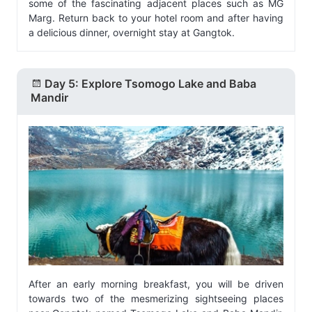
some of the fascinating adjacent places such as MG
Marg. Return back to your hotel room and after having
a delicious dinner, overnight stay at Gangtok.
Day 5: Explore Tsomogo Lake and Baba
Mandir
After an early morning breakfast, you will be driven
towards two of the mesmerizing sightseeing places