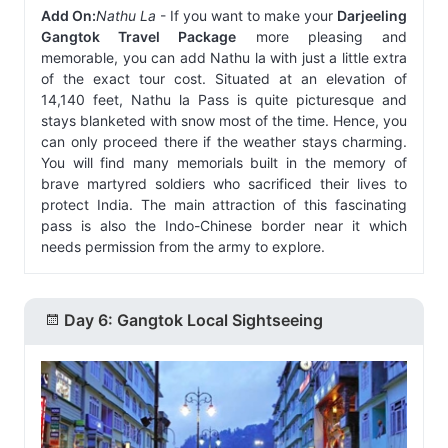
Add On:
Nathu La
- If you want to make your
Darjeeling
Gangtok Travel Package
more pleasing and
memorable, you can add Nathu la with just a little extra
of the exact tour cost. Situated at an elevation of
14,140 feet, Nathu la Pass is quite picturesque and
stays blanketed with snow most of the time. Hence, you
can only proceed there if the weather stays charming.
You will find many memorials built in the memory of
brave martyred soldiers who sacrificed their lives to
protect India. The main attraction of this fascinating
pass is also the Indo-Chinese border near it which
needs permission from the army to explore.
Day 6: Gangtok Local Sightseeing