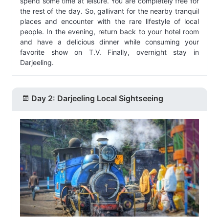
spend some time at leisure. You are completely free for
the rest of the day. So, gallivant for the nearby tranquil
places and encounter with the rare lifestyle of local
people. In the evening, return back to your hotel room
and have a delicious dinner while consuming your
favorite show on T.V. Finally, overnight stay in
Darjeeling.
Day 2: Darjeeling Local Sightseeing