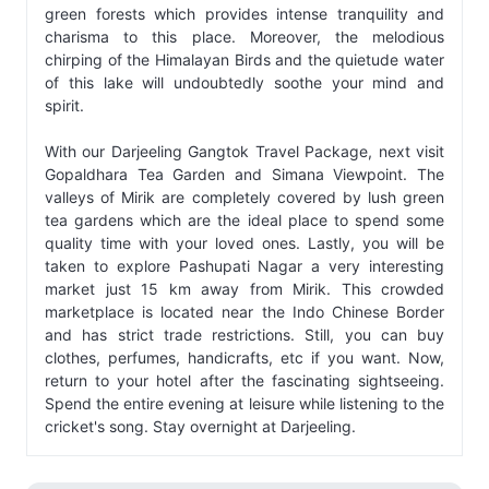
green forests which provides intense tranquility and
charisma to this place. Moreover, the melodious
chirping of the Himalayan Birds and the quietude water
of this lake will undoubtedly soothe your mind and
spirit.
With our Darjeeling Gangtok Travel Package, next visit
Gopaldhara Tea Garden and Simana Viewpoint. The
valleys of Mirik are completely covered by lush green
tea gardens which are the ideal place to spend some
quality time with your loved ones. Lastly, you will be
taken to explore Pashupati Nagar a very interesting
market just 15 km away from Mirik. This crowded
marketplace is located near the Indo Chinese Border
and has strict trade restrictions. Still, you can buy
clothes, perfumes, handicrafts, etc if you want. Now,
return to your hotel after the fascinating sightseeing.
Spend the entire evening at leisure while listening to the
cricket's song. Stay overnight at Darjeeling.