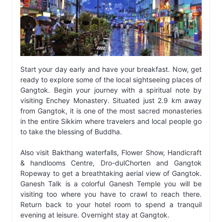
Start your day early and have your breakfast. Now, get
ready to explore some of the local sightseeing places of
Gangtok. Begin your journey with a spiritual note by
visiting Enchey Monastery. Situated just 2.9 km away
from Gangtok, it is one of the most sacred monasteries
in the entire Sikkim where travelers and local people go
to take the blessing of Buddha.
Also visit Bakthang waterfalls, Flower Show, Handicraft
& handlooms Centre, Dro-dulChorten and Gangtok
Ropeway to get a breathtaking aerial view of Gangtok.
Ganesh Talk is a colorful Ganesh Temple you will be
visiting too where you have to crawl to reach there.
Return back to your hotel room to spend a tranquil
evening at leisure. Overnight stay at Gangtok.