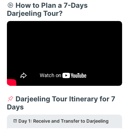
How to Plan a 7-Days
Darjeeling Tour?
Darjeeling Tour Itinerary for 7
Days
Day 1: Receive and Transfer to Darjeeling