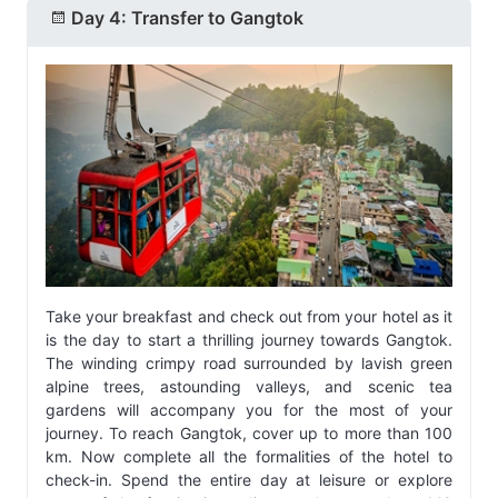
Day 4: Transfer to Gangtok
Take your breakfast and check out from your hotel as it
is the day to start a thrilling journey towards Gangtok.
The winding crimpy road surrounded by lavish green
alpine trees, astounding valleys, and scenic tea
gardens will accompany you for the most of your
journey. To reach Gangtok, cover up to more than 100
km. Now complete all the formalities of the hotel to
check-in. Spend the entire day at leisure or explore