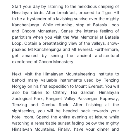
Start your day by listening to the melodious chirping of
Himalayan birds. After breakfast, proceed to Tiger Hill
to be a bystander of a lavishing sunrise over the mighty
Kanchenjunga. While returning, stop at Batasia Loop
and Ghoom Monastery. Sense the intense feeling of
patriotism when you visit the War Memorial at Batasia
Loop. Obtain a breathtaking view of the valleys, snow-
peaked Mt Kanchenjunga and Mt Everest. Furthermore,
get amazed by seeing the ancient architectural
excellence of Ghoom Monastery.
Next, visit the Himalayan Mountaineering Institute to
behold many valuable instruments used by Tenzing
Norgay on his first expedition to Mount Everest. You will
also be taken to Chitrey Tea Garden, Himalayan
Zoological Park, Rangeet Valley Passenger Ropeway,
Tenzing and Gombu Rock. After finishing all the
sightseeing, you will be headed back towards your
hotel room. Spend the entire evening at leisure while
watching a remarkable sunset fading below the mighty
Himalayan Mountains. Finally, have your dinner and