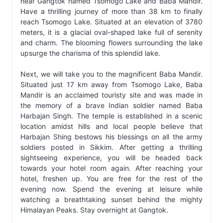
near Gangtok named Tsomogo Lake and Baba Mandir.
Have a thrilling journey of more than 38 km to finally
reach Tsomogo Lake. Situated at an elevation of 3780
meters, it is a glacial oval-shaped lake full of serenity
and charm. The blooming flowers surrounding the lake
upsurge the charisma of this splendid lake.
Next, we will take you to the magnificent Baba Mandir.
Situated just 17 km away from Tsomogo Lake, Baba
Mandir is an acclaimed touristy site and was made in
the memory of a brave Indian soldier named Baba
Harbajan Singh. The temple is established in a scenic
location amidst hills and local people believe that
Harbajan Shing bestows his blessings on all the army
soldiers posted in Sikkim. After getting a thrilling
sightseeing experience, you will be headed back
towards your hotel room again. After reaching your
hotel, freshen up. You are free for the rest of the
evening now. Spend the evening at leisure while
watching a breathtaking sunset behind the mighty
Himalayan Peaks. Stay overnight at Gangtok.