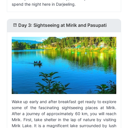
spend the night here in Darjeeling.
Day 3: Sightseeing at Mirik and Pasupati
Wake up early and after breakfast get ready to explore
some of the fascinating sightseeing places at Mirik.
After a journey of approximately 60 km, you will reach
Mirik. First, take shelter in the lap of nature by visiting
Mirik Lake. It is a magnificent lake surrounded by lush