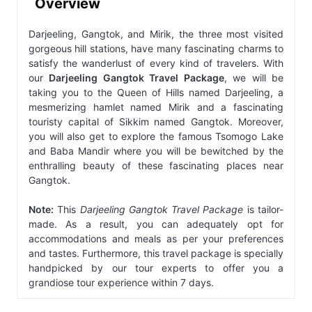
Overview
Darjeeling, Gangtok, and Mirik, the three most visited
gorgeous hill stations, have many fascinating charms to
satisfy the wanderlust of every kind of travelers. With
our
Darjeeling Gangtok Travel Package
, we will be
taking you to the Queen of Hills named Darjeeling, a
mesmerizing hamlet named Mirik and a fascinating
touristy capital of Sikkim named Gangtok. Moreover,
you will also get to explore the famous Tsomogo Lake
and Baba Mandir where you will be bewitched by the
enthralling beauty of these fascinating places near
Gangtok.
Note:
This
Darjeeling Gangtok Travel Package
is tailor-
made. As a result, you can adequately opt for
accommodations and meals as per your preferences
and tastes. Furthermore, this travel package is specially
handpicked by our tour experts to offer you a
grandiose tour experience within 7 days.