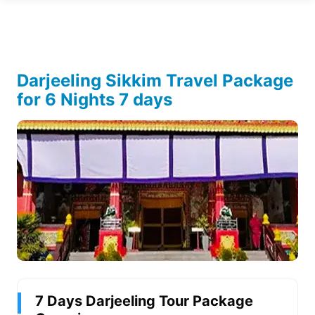
Darjeeling Sikkim Travel Package
for 6 Nights 7 days
7 Days Darjeeling Tour Package