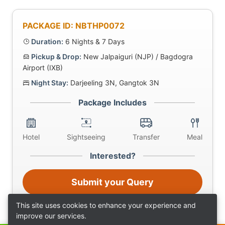
PACKAGE ID: NBTHP0072
Duration:
6 Nights & 7 Days
Pickup & Drop:
New Jalpaiguri (NJP) / Bagdogra
Airport (IXB)
Night Stay:
Darjeeling 3N, Gangtok 3N
Package Includes
Hotel
Sightseeing
Transfer
Meal
Interested?
Submit your Query
This site uses cookies to enhance your experience and
improve our services.