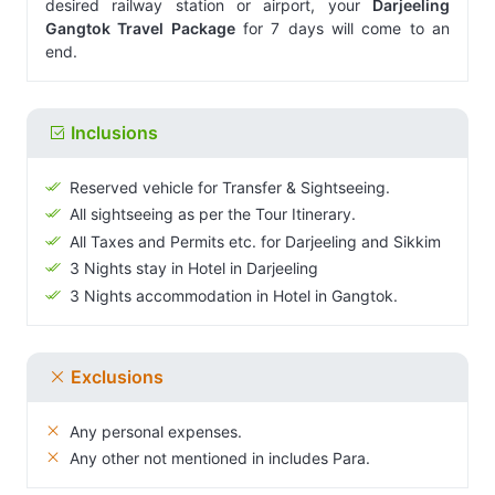
desired railway station or airport, your
Darjeeling
Gangtok Travel Package
for 7 days will come to an
end.
Inclusions
Reserved vehicle for Transfer & Sightseeing.
All sightseeing as per the Tour Itinerary.
All Taxes and Permits etc. for Darjeeling and Sikkim
3 Nights stay in Hotel in Darjeeling
3 Nights accommodation in Hotel in Gangtok.
Exclusions
Any personal expenses.
Any other not mentioned in includes Para.