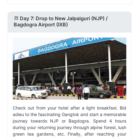
Day 7: Drop to New Jalpaiguri (NJP) /
Bagdogra Airport (IXB)
Check out from your hotel after a light breakfast. Bid
adieu to the fascinating Gangtok and start a memorable
journey towards NJP or Bagdogra. Spend 4 hours
during your returning journey through alpine forest, lush
green tea gardens, etc. Finally, after reaching your