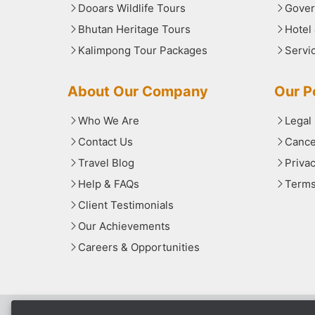
Dooars Wildlife Tours
Gover
Bhutan Heritage Tours
Hotel
Kalimpong Tour Packages
Servi
About Our Company
Our Po
Who We Are
Legal
Contact Us
Cance
Travel Blog
Priva
Help & FAQs
Terms
Client Testimonials
Our Achievements
Careers & Opportunities