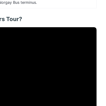
 Norgay Bus terminus.
rs Tour?