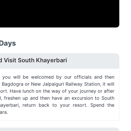
 Days
d Visit South Khayerbari
t, you will be welcomed by our officials and then
 Bagdogra or New Jalpaiguri Railway Station, it will
ort. Have lunch on the way of your journey or after
el, freshen up and then have an excursion to South
hayerbari, return back to your resort. Spend the
ara.