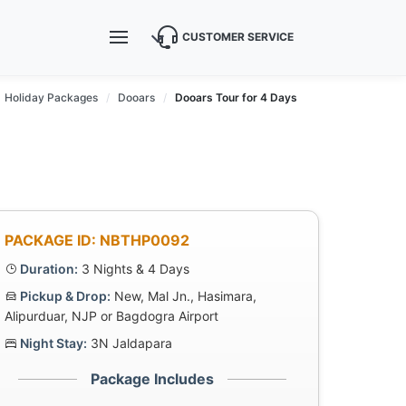
CUSTOMER SERVICE
Holiday Packages
Dooars
Dooars Tour for 4 Days
PACKAGE ID: NBTHP0092
Duration:
3 Nights & 4 Days
Pickup & Drop:
New, Mal Jn., Hasimara,
Alipurduar, NJP or Bagdogra Airport
Night Stay:
3N Jaldapara
Package Includes