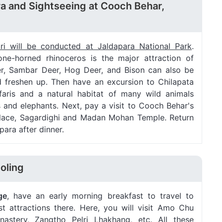
ra and Sightseeing at Cooch Behar,
ari will be conducted at Jaldapara National Park
.
one-horned rhinoceros is the major attraction of
er, Sambar Deer, Hog Deer, and Bison can also be
d freshen up. Then have an excursion to Chilapata
aris and a natural habitat of many wild animals
 and elephants. Next, pay a visit to Cooch Behar's
 Palace, Sagardighi and Madan Mohan Temple. Return
para after dinner.
oling
ge
, have an early morning breakfast to travel to
st attractions there. Here, you will visit Amo Chu
astery, Zangtho Pelri Lhakhang, etc. All these