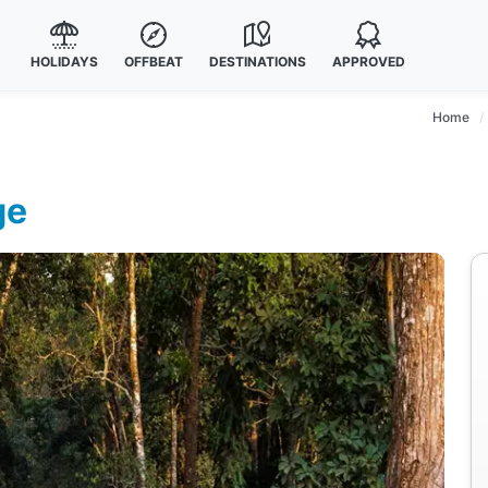
HOLIDAYS
OFFBEAT
DESTINATIONS
APPROVED
Home
ge