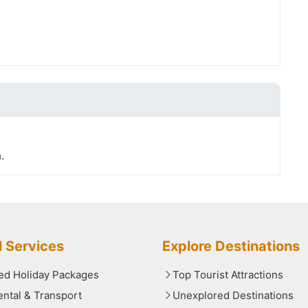
.
l Services
Explore Destinations
red Holiday Packages
Top Tourist Attractions
ental & Transport
Unexplored Destinations