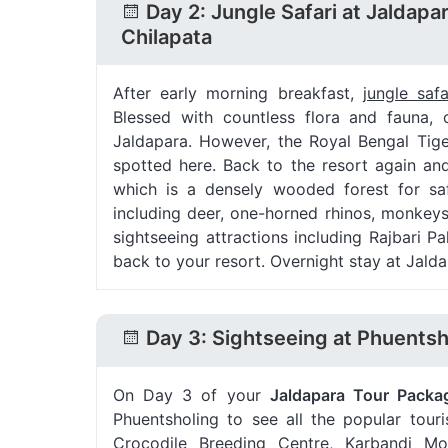
Day 2: Jungle Safari at Jaldapa
Chilapata
After early morning breakfast,
jungle saf
Blessed with countless flora and fauna, 
Jaldapara. However, the Royal Bengal Tig
spotted here. Back to the resort again an
which is a densely wooded forest for saf
including deer, one-horned rhinos, monkeys
sightseeing attractions including Rajbari
back to your resort. Overnight stay at Jalda
Day 3: Sightseeing at Phuentsh
On Day 3 of your
Jaldapara Tour Packa
Phuentsholing to see all the popular touri
Crocodile Breeding Centre, Karbandi Mon