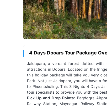
4 Days Dooars Tour Package Ov
Jaldapara, a verdant forest dotted with r
attractions in Dooars. Located on the fring
this holiday package will take you very clo
Park. Not just Jaldapara, you will have a f
to Phuentsholing. This 3 Nights 4 Days Jal
tour specialists to provide you with the bes
Pick Up and Drop Points:
Bagdogra Airport
Railway Station, Maynaguri Railway Stati