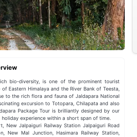
erview
ich bio-diversity, is one of the prominent tourist
e of Eastern Himalaya and the River Bank of Teesta,
se to the rich flora and fauna of Jaldapara National
ascinating excursion to Totopara, Chilapata and also
dapara Package Tour is brilliantly designed by our
t holiday experience within a short span of time.
, New Jalpaiguri Railway Station Jalpaiguri Road
on, New Mal Junction, Hasimara Railway Station,