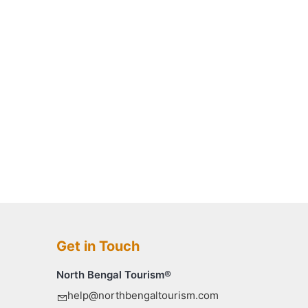
Get in Touch
North Bengal Tourism®
help@northbengaltourism.com