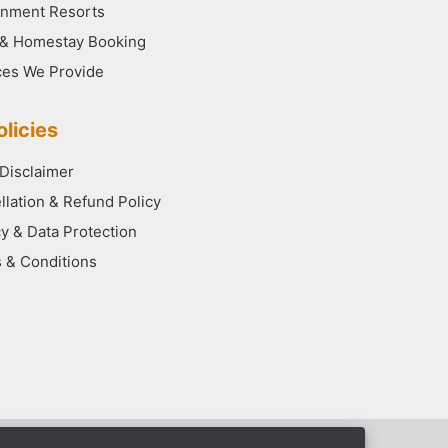
nment Resorts
 & Homestay Booking
ces We Provide
licies
 Disclaimer
llation & Refund Policy
cy & Data Protection
 & Conditions