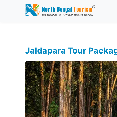
Jaldapara Tour Packa