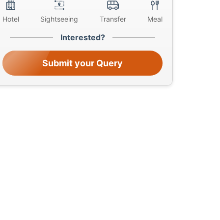
Hotel
Sightseeing
Transfer
Meal
Interested?
Submit your Query