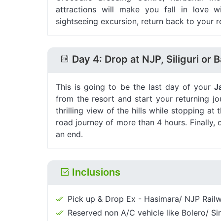
attractions will make you fall in love wi
sightseeing excursion, return back to your r
Day 4: Drop at NJP, Siliguri or 
This is going to be the last day of your
J
from the resort and start your returning 
thrilling view of the hills while stopping 
road journey of more than 4 hours. Finally,
an end.
Inclusions
Pick up & Drop Ex - Hasimara/ NJP Railwa
Reserved non A/C vehicle like Bolero/ Sim