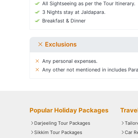
All Sightseeing as per the Tour Itinerary.
3 Nights stay at Jaldapara.
Breakfast & Dinner
Exclusions
Any personal expenses.
Any other not mentioned in includes Para
Popular Holiday Packages
Trave
Darjeeling Tour Packages
Tailo
Sikkim Tour Packages
Car R