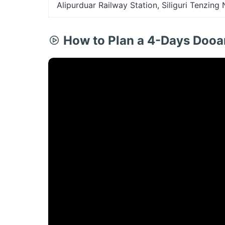
Alipurduar Railway Station, Siliguri Tenzing
How to Plan a 4-Days Dooa