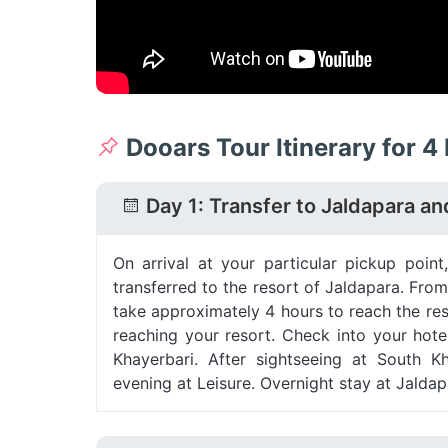
Dooars Tour Itinerary for 4
Day 1: Transfer to Jaldapara an
On arrival at your particular pickup poin
transferred to the resort of Jaldapara. From
take approximately 4 hours to reach the res
reaching your resort. Check into your hot
Khayerbari. After sightseeing at South K
evening at Leisure. Overnight stay at Jaldap