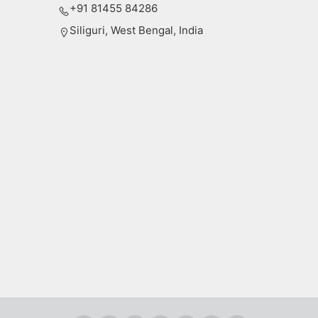
+91 81455 84286
Siliguri, West Bengal, India