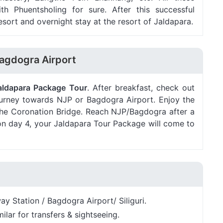
th Phuentsholing for sure. After this successful
esort and overnight stay at the resort of Jaldapara.
Bagdogra Airport
aldapara Package Tour
. After breakfast, check out
journey towards NJP or Bagdogra Airport. Enjoy the
at the Coronation Bridge. Reach NJP/Bagdogra after a
 on day 4, your Jaldapara Tour Package will come to
y Station / Bagdogra Airport/ Siliguri.
ilar for transfers & sightseeing.