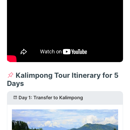
Kalimpong Tour Itinerary for 5
Days
Day 1: Transfer to Kalimpong