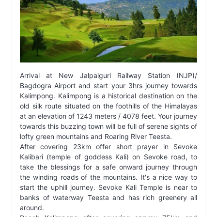
Arrival at New Jalpaiguri Railway Station (NJP)/
Bagdogra Airport and start your 3hrs journey towards
Kalimpong. Kalimpong is a historical destination on the
old silk route situated on the foothills of the Himalayas
at an elevation of 1243 meters / 4078 feet. Your journey
towards this buzzing town will be full of serene sights of
lofty green mountains and Roaring River Teesta.
After covering 23km offer short prayer in Sevoke
Kalibari (temple of goddess Kali) on Sevoke road, to
take the blessings for a safe onward journey through
the winding roads of the mountains. It's a nice way to
start the uphill journey. Sevoke Kali Temple is near to
banks of waterway Teesta and has rich greenery all
around.