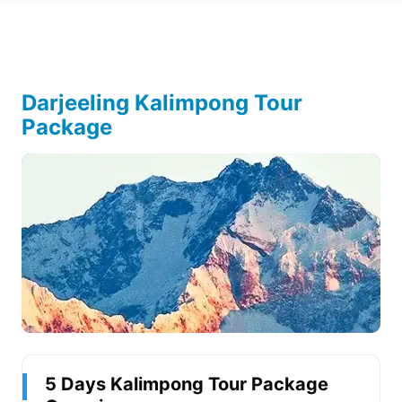
Darjeeling Kalimpong Tour
Package
5 Days Kalimpong Tour Package