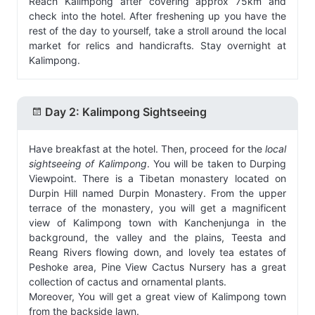
Reach Kalimpong after covering approx 75km and
check into the hotel. After freshening up you have the
rest of the day to yourself, take a stroll around the local
market for relics and handicrafts. Stay overnight at
Kalimpong.
Day 2: Kalimpong Sightseeing
Have breakfast at the hotel. Then, proceed for the
local
sightseeing of Kalimpong
. You will be taken to Durping
Viewpoint. There is a Tibetan monastery located on
Durpin Hill named Durpin Monastery. From the upper
terrace of the monastery, you will get a magnificent
view of Kalimpong town with Kanchenjunga in the
background, the valley and the plains, Teesta and
Reang Rivers flowing down, and lovely tea estates of
Peshoke area, Pine View Cactus Nursery has a great
collection of cactus and ornamental plants.
Moreover, You will get a great view of Kalimpong town
from the backside lawn.