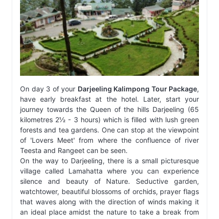
On day 3 of your
Darjeeling Kalimpong Tour Package
,
have early breakfast at the hotel. Later, start your
journey towards the Queen of the hills Darjeeling (65
kilometres 2½ - 3 hours) which is filled with lush green
forests and tea gardens. One can stop at the viewpoint
of 'Lovers Meet' from where the confluence of river
Teesta and Rangeet can be seen.
On the way to Darjeeling, there is a small picturesque
village called Lamahatta where you can experience
silence and beauty of Nature. Seductive garden,
watchtower, beautiful blossoms of orchids, prayer flags
that waves along with the direction of winds making it
an ideal place amidst the nature to take a break from