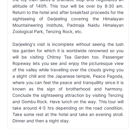
altitude of 140ft. This tour will be over by 8:30 am.
Return to the hotel and after breakfast proceeds for the
sightseeing of Darjeeling covering the Himalayan
Mountaineering Institute, Padmaja Naidu Himalayan
Zoological Park, Tenzing Rock, etc.
Darjeeling's visit is incomplete without seeing the lush
tea garden for which it is worldwide renowned so you
will be visiting Chitrey Tea Garden too. Passenger
Ropeway lets you see and enjoy the picturesque view
of the valley while travelling over the clouds giving you
a slight chill and the Japanese temple, Peace Pagoda,
where you can feel the peace and tranquillity since it is
known as the sign of brotherhood and harmony.
Conclude the sightseeing attraction by visiting Tenzing
and Gombu Rock. Have lunch on the way. This tour will
take around 4-5 hrs depending on the road condition.
Take some rest at the hotel and take an evening stroll.
Dinner and then a night stay.