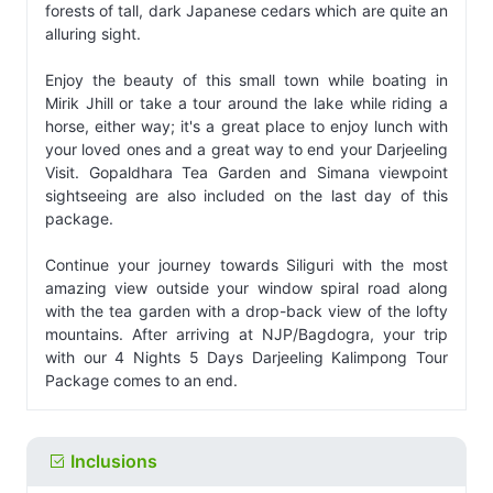
forests of tall, dark Japanese cedars which are quite an
alluring sight.
Enjoy the beauty of this small town while boating in
Mirik Jhill or take a tour around the lake while riding a
horse, either way; it's a great place to enjoy lunch with
your loved ones and a great way to end your Darjeeling
Visit. Gopaldhara Tea Garden and Simana viewpoint
sightseeing are also included on the last day of this
package.
Continue your journey towards Siliguri with the most
amazing view outside your window spiral road along
with the tea garden with a drop-back view of the lofty
mountains. After arriving at NJP/Bagdogra, your trip
with our 4 Nights 5 Days Darjeeling Kalimpong Tour
Package comes to an end.
Inclusions