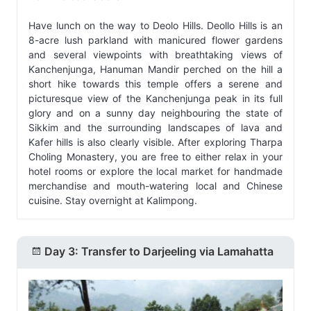
Have lunch on the way to Deolo Hills. Deollo Hills is an
8-acre lush parkland with manicured flower gardens
and several viewpoints with breathtaking views of
Kanchenjunga, Hanuman Mandir perched on the hill a
short hike towards this temple offers a serene and
picturesque view of the Kanchenjunga peak in its full
glory and on a sunny day neighbouring the state of
Sikkim and the surrounding landscapes of lava and
Kafer hills is also clearly visible. After exploring Tharpa
Choling Monastery, you are free to either relax in your
hotel rooms or explore the local market for handmade
merchandise and mouth-watering local and Chinese
cuisine. Stay overnight at Kalimpong.
Day 3: Transfer to Darjeeling via Lamahatta