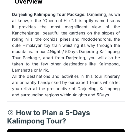
Overview
Darjeeling Kalimpong Tour Package:
Darjeeling, as we
all know, is the "Queen of Hills". It is aptly named so as
it provides the most magnificent view of the
Kanchenjunga, beautiful tea gardens on the slopes of
rolling hills, the orchids, pines and rhododendrons, the
cute Himalayan toy train whistling its way through the
mountains. In our 4Nights/ 5Days Darjeeling Kalimpong
Tour Package, apart from Darjeeling, you will also be
taken to the few other destinations like Kalimpong,
Lamahatta or Mirik.
All the destinations and activities in this tour itinerary
are brilliantly handpicked by our expert teams which let
you relish all the prospective of Darjeeling, Kalimpong
and surrounding regions within 4nights and 5Days.
How to Plan a 5-Days
Kalimpong Tour?