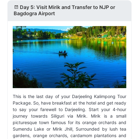
Day 5: Visit Mirik and Transfer to NJP or
Bagdogra Airport
This is the last day of your Darjeeling Kalimpong Tour
Package. So, have breakfast at the hotel and get ready
to say your farewell to Darjeeling. Start your 4-hour
journey towards Siliguri via Mirik. Mirik is a small
picturesque town famous for its orange orchards and
Sumendu Lake or Mirik Jhill, Surrounded by lush tea
gardens, orange orchards, cardamom plantations and