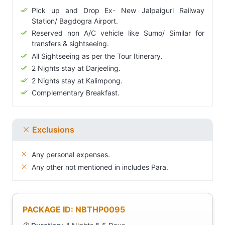
Pick up and Drop Ex- New Jalpaiguri Railway
Station/ Bagdogra Airport.
Reserved non A/C vehicle like Sumo/ Similar for
transfers & sightseeing.
All Sightseeing as per the Tour Itinerary.
2 Nights stay at Darjeeling.
2 Nights stay at Kalimpong.
Complementary Breakfast.
Exclusions
Any personal expenses.
Any other not mentioned in includes Para.
PACKAGE ID: NBTHP0095