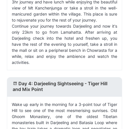
3hr journey and have lunch while enjoying the beautiful
view of Mt Kanchenjunga or take a stroll in the well-
manicured garden within the village. This place is sure
to rejuvenate you for the rest of your journey.
Continue your journey towards Darjeeling and now it's
only 23km to go from Lamahatta. After arriving at
Darjeeling check into the hotel and freshen up, you
have the rest of the evening to yourself, take a stroll in
the mall or sit on a peripheral bench in Chowrasta for a
while, relax and enjoy the ambience and watch the
activities.
Day 4: Darjeeling Sightseeing - Tiger Hill
and Mix Point
Wake up early in the morning for a 3-point tour of Tiger
Hill to see one of the most mesmerising sunrises. Old
Ghoom Monastery, one of the oldest Tibetan
monasteries built in Darjeeling and Batasia Loop where
the toy train takes a dramatic loop and negotiates an