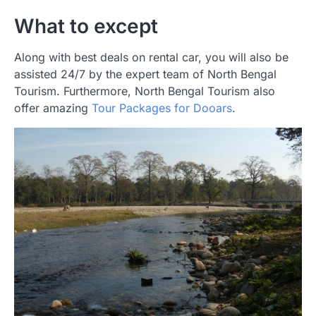
What to except
Along with best deals on rental car, you will also be
assisted 24/7 by the expert team of North Bengal
Tourism. Furthermore, North Bengal Tourism also
offer amazing
Tour Packages for Dooars
.