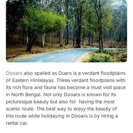
Dooars
also spelled as Duars is a verdant floodplains
of Eastern Himalayas. These verdant floodplains with
its rich flora and fauna has become a must visit place
in North Bengal. Not only Dooars is known for its
picturesque beauty but also for having the most
scenic route. The best way to enjoy the beauty of
this route while holidaying in Dooars is by hiring a
rental car.