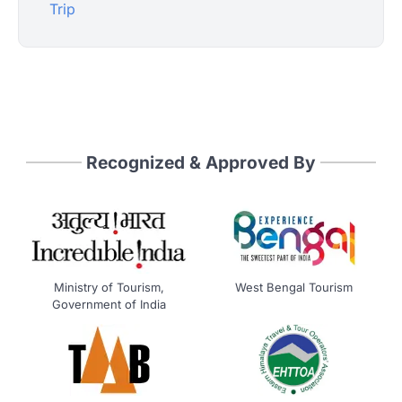
Trip
Recognized & Approved By
Ministry of Tourism,
West Bengal Tourism
Government of India