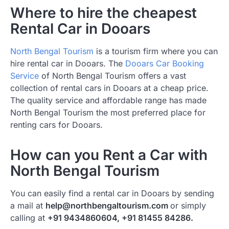
Where to hire the cheapest
Rental Car in Dooars
North Bengal Tourism
is a tourism firm where you can
hire rental car in Dooars. The
Dooars Car Booking
Service
of North Bengal Tourism offers a vast
collection of rental cars in Dooars at a cheap price.
The quality service and affordable range has made
North Bengal Tourism the most preferred place for
renting cars for Dooars.
How can you Rent a Car with
North Bengal Tourism
You can easily find a rental car in Dooars by sending
a mail at
help@northbengaltourism.com
or simply
calling at
+91 9434860604, +91 81455 84286.