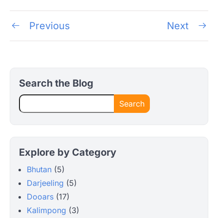
Post
Previous
Next
navigation
Search the Blog
Search
Explore by Category
Bhutan
(5)
Darjeeling
(5)
Dooars
(17)
Kalimpong
(3)