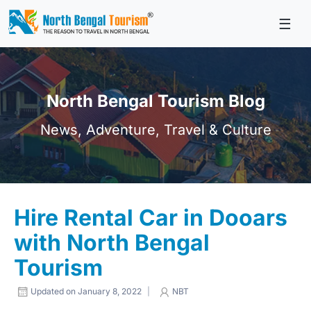
☰
Skip
to
content
North Bengal Tourism Blog
News, Adventure, Travel & Culture
Hire Rental Car in Dooars
with North Bengal
Tourism
Updated on January 8, 2022
|
NBT