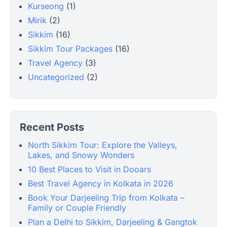
Kurseong
(1)
Mirik
(2)
Sikkim
(16)
Sikkim Tour Packages
(16)
Travel Agency
(3)
Uncategorized
(2)
Recent Posts
North Sikkim Tour: Explore the Valleys,
Lakes, and Snowy Wonders
10 Best Places to Visit in Dooars
Best Travel Agency in Kolkata in 2026
Book Your Darjeeling Trip from Kolkata –
Family or Couple Friendly
Plan a Delhi to Sikkim, Darjeeling & Gangtok