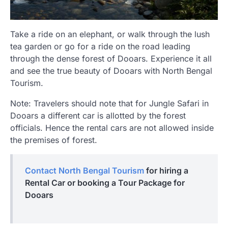
Take a ride on an elephant, or walk through the lush
tea garden or go for a ride on the road leading
through the dense forest of Dooars. Experience it all
and see the true beauty of Dooars with North Bengal
Tourism.
Note: Travelers should note that for Jungle Safari in
Dooars a different car is allotted by the forest
officials. Hence the rental cars are not allowed inside
the premises of forest.
Contact North Bengal Tourism
for hiring a
Rental Car or booking a Tour Package for
Dooars