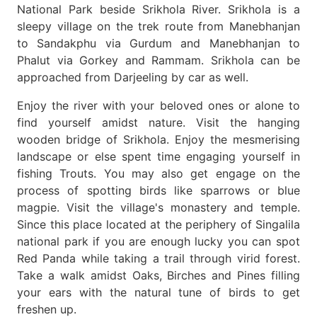
National Park beside Srikhola River. Srikhola is a
sleepy village on the trek route from Manebhanjan
to Sandakphu via Gurdum and Manebhanjan to
Phalut via Gorkey and Rammam. Srikhola can be
approached from Darjeeling by car as well.
Enjoy the river with your beloved ones or alone to
find yourself amidst nature. Visit the hanging
wooden bridge of Srikhola. Enjoy the mesmerising
landscape or else spent time engaging yourself in
fishing Trouts. You may also get engage on the
process of spotting birds like sparrows or blue
magpie. Visit the village's monastery and temple.
Since this place located at the periphery of Singalila
national park if you are enough lucky you can spot
Red Panda while taking a trail through virid forest.
Take a walk amidst Oaks, Birches and Pines filling
your ears with the natural tune of birds to get
freshen up.