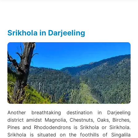
Srikhola in Darjeeling
Another breathtaking destination in Darjeeling
district amidst Magnolia, Chestnuts, Oaks, Birches,
Pines and Rhododendrons is Srikhola or Sirikhola.
Srikhola is situated on the foothills of Singalila